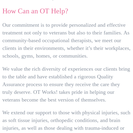
How Can an OT Help?
Our commitment is to provide personalized and effective
treatment not only to veterans but also to their families. As
community-based occupational therapists, we meet our
clients in their environments, whether it’s their workplaces,
schools, gyms, homes, or communities.
We value the rich diversity of experiences our clients bring
to the table and have established a rigorous Quality
Assurance process to ensure they receive the care they
truly deserve. OT Works! takes pride in helping our
veterans become the best version of themselves.
We extend our support to those with physical injuries, such
as soft tissue injuries, orthopedic conditions, and brain
injuries, as well as those dealing with trauma-induced or