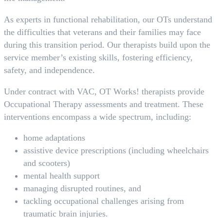
As experts in functional rehabilitation, our OTs understand
the difficulties that veterans and their families may face
during this transition period. Our therapists build upon the
service member’s existing skills, fostering efficiency,
safety, and independence.
Under contract with VAC, OT Works! therapists provide
Occupational Therapy assessments and treatment. These
interventions encompass a wide spectrum, including:
home adaptations
assistive device prescriptions (including wheelchairs
and scooters)
mental health support
managing disrupted routines, and
tackling occupational challenges arising from
traumatic brain injuries.