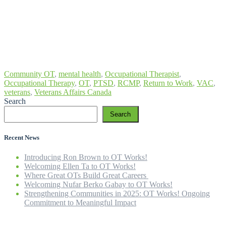
Community OT
,
mental health
,
Occupational Therapist
,
Occupational Therapy
,
OT
,
PTSD
,
RCMP
,
Return to Work
,
VAC
,
veterans
,
Veterans Affairs Canada
Search
Search
Recent News
Introducing Ron Brown to OT Works!
Welcoming Ellen Ta to OT Works!
Where Great OTs Build Great Careers
Welcoming Nufar Berko Gabay to OT Works!
Strengthening Communities in 2025: OT Works! Ongoing
Commitment to Meaningful Impact