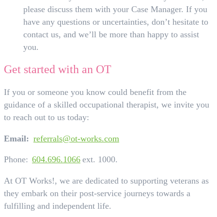
please discuss them with your Case Manager. If you
have any questions or uncertainties, don’t hesitate to
contact us, and we’ll be more than happy to assist
you.
Get started with an OT
If you or someone you know could benefit from the
guidance of a skilled occupational therapist, we invite you
to reach out to us today:
Email:
referrals@ot-works.com
Phone:
604.696.1066
ext. 1000.
At OT Works!, we are dedicated to supporting veterans as
they embark on their post-service journeys towards a
fulfilling and independent life.