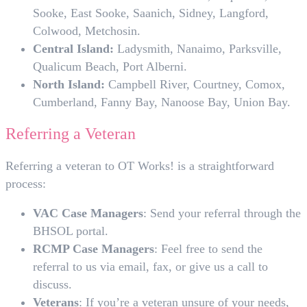
Sooke, East Sooke, Saanich, Sidney, Langford,
Colwood, Metchosin.
Central Island:
Ladysmith, Nanaimo, Parksville,
Qualicum Beach, Port Alberni.
North Island:
Campbell River, Courtney, Comox,
Cumberland, Fanny Bay, Nanoose Bay, Union Bay.
Referring a Veteran
Referring a veteran to OT Works! is a straightforward
process:
VAC Case Managers
: Send your referral through the
BHSOL portal.
RCMP Case Managers
: Feel free to send the
referral to us via email, fax, or give us a call to
discuss.
Veterans
: If you’re a veteran unsure of your needs,