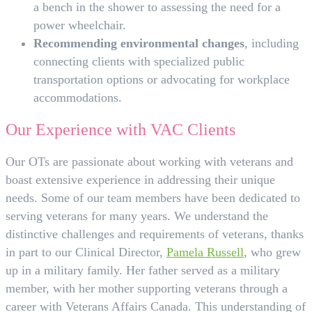
a bench in the shower to assessing the need for a
power wheelchair.
Recommending environmental changes
, including
connecting clients with specialized public
transportation options or advocating for workplace
accommodations.
Our Experience with VAC Clients
Our OTs are passionate about working with veterans and
boast extensive experience in addressing their unique
needs. Some of our team members have been dedicated to
serving veterans for many years. We understand the
distinctive challenges and requirements of veterans, thanks
in part to our Clinical Director,
Pamela Russell
, who grew
up in a military family. Her father served as a military
member, with her mother supporting veterans through a
career with Veterans Affairs Canada. This understanding of