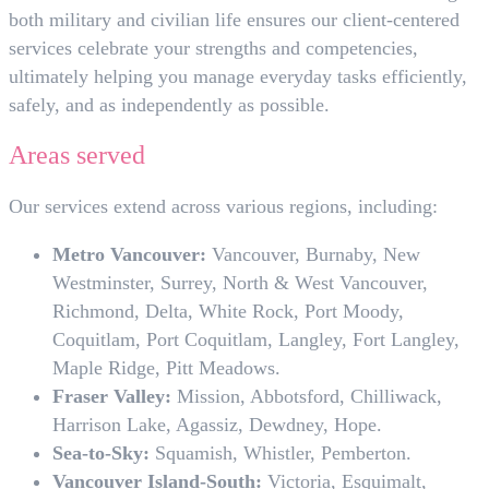
both military and civilian life ensures our client-centered
services celebrate your strengths and competencies,
ultimately helping you manage everyday tasks efficiently,
safely, and as independently as possible.
Areas served
Our services extend across various regions, including:
Metro Vancouver:
Vancouver, Burnaby, New
Westminster, Surrey, North & West Vancouver,
Richmond, Delta, White Rock, Port Moody,
Coquitlam, Port Coquitlam, Langley, Fort Langley,
Maple Ridge, Pitt Meadows.
Fraser Valley:
Mission, Abbotsford, Chilliwack,
Harrison Lake, Agassiz, Dewdney, Hope.
Sea-to-Sky:
Squamish, Whistler, Pemberton.
Vancouver Island-South:
Victoria, Esquimalt,