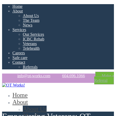
Home
About
About Us
The Team
News
Services
Our Services
ICBC Rehab
Veterans
Telehealth
Careers
Safe care
Contact
Referrals
info@ot-works.com
604.696.1066
Make a
Referral
Home
About
About Us