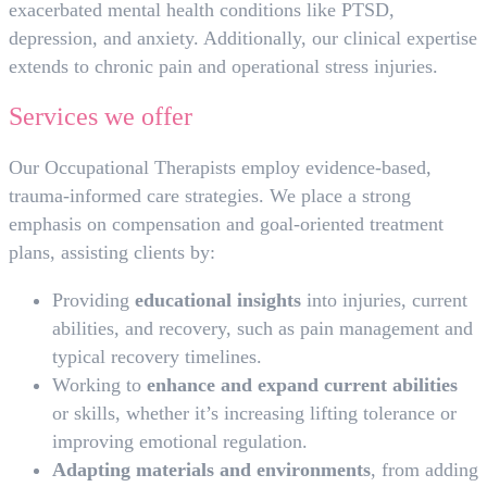
exacerbated mental health conditions like PTSD,
depression, and anxiety. Additionally, our clinical expertise
extends to chronic pain and operational stress injuries.
Services we offer
Our Occupational Therapists employ evidence-based,
trauma-informed care strategies. We place a strong
emphasis on compensation and goal-oriented treatment
plans, assisting clients by:
Providing
educational insights
into injuries, current
abilities, and recovery, such as pain management and
typical recovery timelines.
Working to
enhance and expand current abilities
or skills, whether it’s increasing lifting tolerance or
improving emotional regulation.
Adapting materials and environments
, from adding