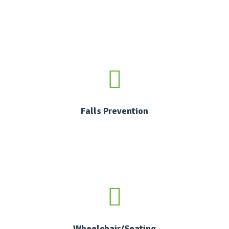
Falls Prevention
Wheelchair/Seating