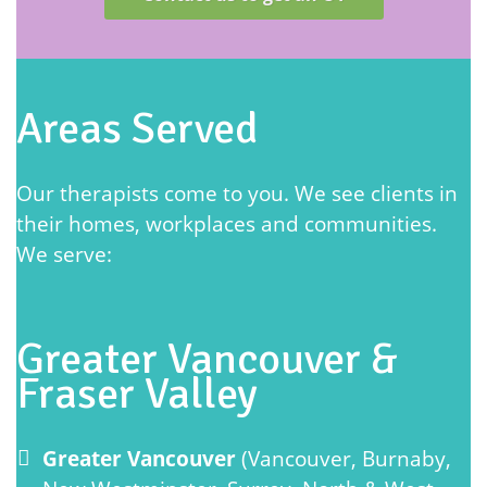
Areas Served
Our therapists come to you. We see clients in
their homes, workplaces and communities.
We serve:
Greater Vancouver &
Fraser Valley
Greater Vancouver
(Vancouver, Burnaby,