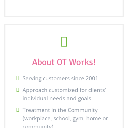
About OT Works!
Serving customers since 2001
Approach customized for clients’
individual needs and goals
Treatment in the Community
(workplace, school, gym, home or
community)