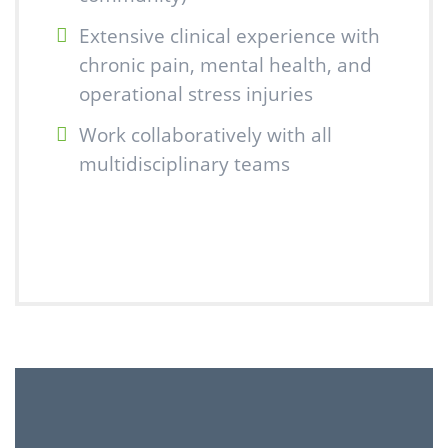
Extensive clinical experience with
chronic pain, mental health, and
operational stress injuries
Work collaboratively with all
multidisciplinary teams