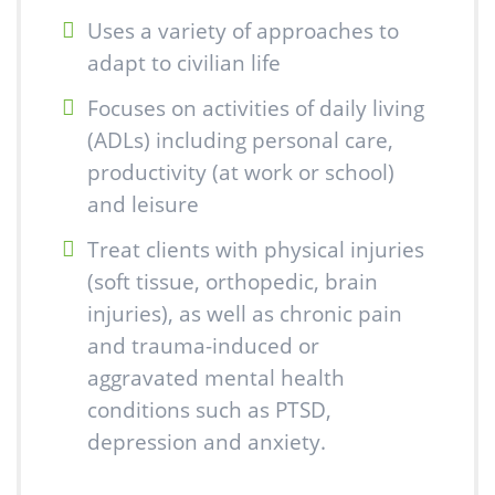
Uses a variety of approaches to
adapt to civilian life
Focuses on activities of daily living
(ADLs) including personal care,
productivity (at work or school)
and leisure
Treat clients with physical injuries
(soft tissue, orthopedic, brain
injuries), as well as chronic pain
and trauma-induced or
aggravated mental health
conditions such as PTSD,
depression and anxiety.