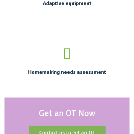
Adaptive equipment
Homemaking needs assessment
Get an OT Now
Contact us to get an OT