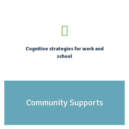
Cognitive strategies for work and
school
Community Supports