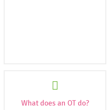
What does an OT do?