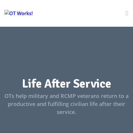
Life After Service
OTs help military and RCMP veterans return to a
productive and fulfilling civilian life after their
service.