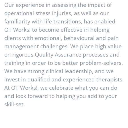
Our experience in assessing the impact of
operational stress injuries, as well as our
familiarity with life transitions, has enabled
OT Works! to become effective in helping
clients with emotional, behavioural and pain
management challenges. We place high value
on rigorous Quality Assurance processes and
training in order to be better problem-solvers.
We have strong clinical leadership, and we
invest in qualified and experienced therapists.
At OT Works!, we celebrate what you can do
and look forward to helping you add to your
skill-set.