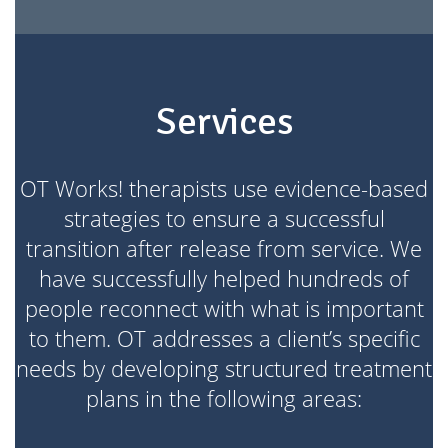
Services
OT Works! therapists use evidence-based
strategies to ensure a successful
transition after release from service. We
have successfully helped hundreds of
people reconnect with what is important
to them. OT addresses a client’s specific
needs by developing structured treatment
plans in the following areas: