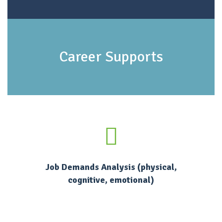
Career Supports
Job Demands Analysis (physical,
cognitive, emotional)