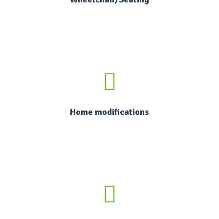
Home modifications