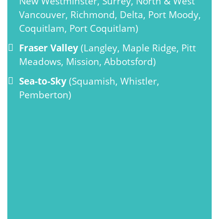
New Westminster, Surrey, North & West
Vancouver, Richmond, Delta, Port Moody,
Coquitlam, Port Coquitlam)
Fraser Valley
(Langley, Maple Ridge, Pitt
Meadows, Mission, Abbotsford)
Sea-to-Sky
(Squamish, Whistler,
Pemberton)