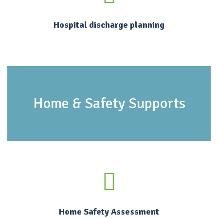
Hospital discharge planning
Home & Safety Supports
Home Safety Assessment