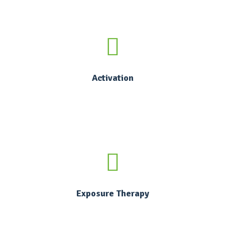
Activation
Exposure Therapy