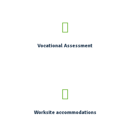
Vocational Assessment
Worksite accommodations