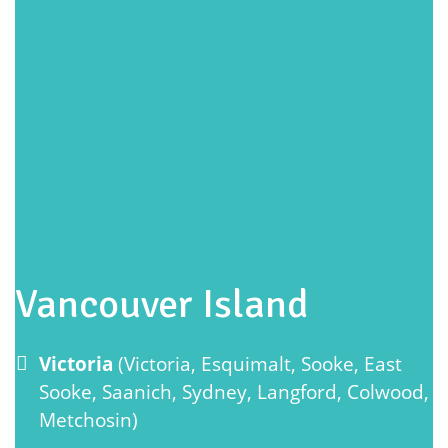
Vancouver Island
Victoria
(Victoria, Esquimalt, Sooke, East
Sooke, Saanich, Sydney, Langford, Colwood,
Metchosin)