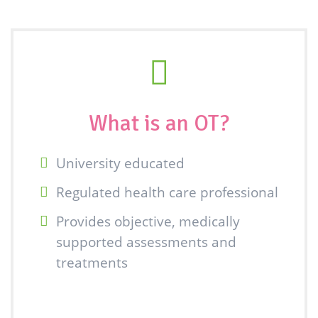
What is an OT?
University educated
Regulated health care professional
Provides objective, medically
supported assessments and
treatments