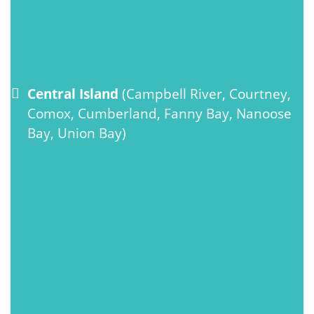
Central Island
(Campbell River, Courtney,
Comox, Cumberland, Fanny Bay, Nanoose
Bay, Union Bay)