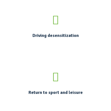
Driving desensitization
Return to sport and leisure