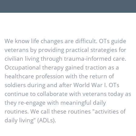
We know life changes are difficult. OTs guide
veterans by providing practical strategies for
civilian living through trauma-informed care.
Occupational therapy gained traction as a
healthcare profession with the return of
soldiers during and after World War I. OTs
continue to collaborate with veterans today as
they re-engage with meaningful daily
routines. We call these routines "activities of
daily living" (ADLs).