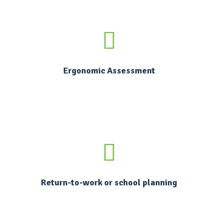
Ergonomic Assessment
Return-to-work or school planning