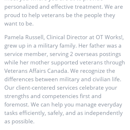
personalized and effective treatment. We are
proud to help veterans be the people they
want to be.
Pamela Russell, Clinical Director at OT Works!,
grew up in a military family. Her father was a
service member, serving 2 overseas postings
while her mother supported veterans through
Veterans Affairs Canada. We recognize the
differences between military and civilian life.
Our client-centered services celebrate your
strengths and competencies first and
foremost. We can help you manage everyday
tasks efficiently, safely, and as independently
as possible.