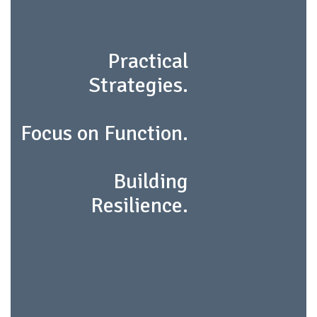
Practical
Strategies.
Focus on Function.
Building
Resilience.