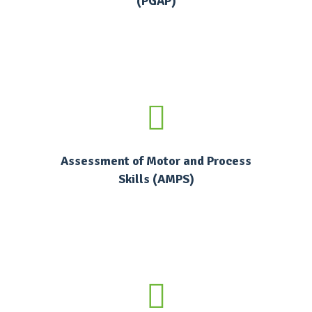
(PGAP)
Assessment of Motor and Process
Skills (AMPS)