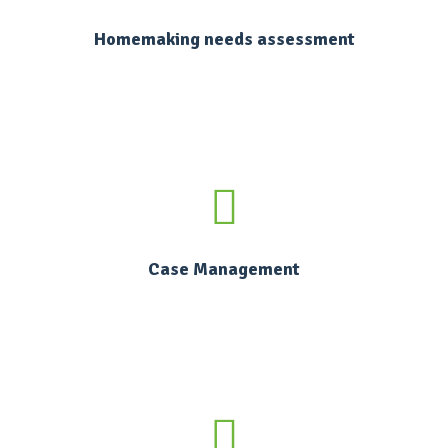
Homemaking needs assessment
Case Management