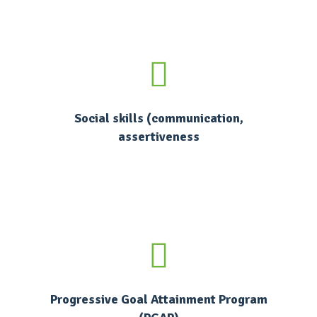
Social skills (communication,
assertiveness
Progressive Goal Attainment Program