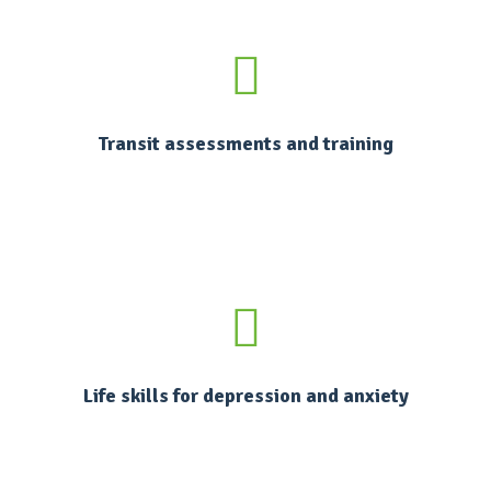
Transit assessments and training
Life skills for depression and anxiety