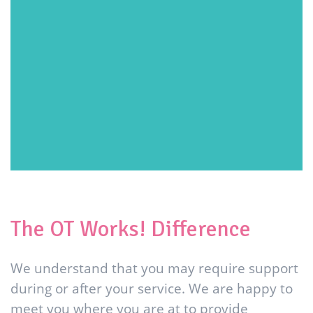
The OT Works! Difference
We understand that you may require support
during or after your service. We are happy to
meet you where you are at to provide