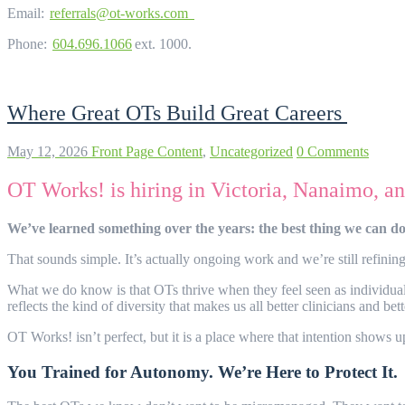
Email:
referrals@ot-works.com
Phone:
604.696.1066
ext. 1000.
Where Great OTs Build Great Careers
May 12, 2026
Front Page Content
,
Uncategorized
0 Comments
OT Works! is hiring in Victoria, Nanaimo, 
We’ve learned something over the years: the best thing we can do f
That sounds simple. It’s actually ongoing work and we’re still refining
What we do know is that OTs thrive when they feel seen as individuals, n
reflects the kind of diversity that makes us all better clinicians and bet
OT Works! isn’t perfect, but it is a place where that intention shows
You Trained for Autonomy. We’re Here to Protect It.