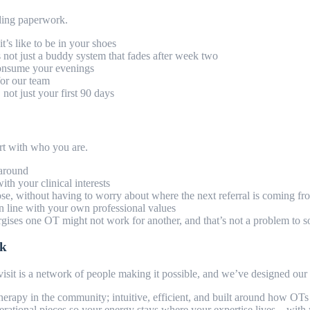
rding paperwork.
t’s like to be in your shoes
s not just a buddy system that fades after week two
 consume your evenings
 for our team
ot just your first 90 days
tart with who you are.
 around
with your clinical interests
ose, without having to worry about where the next referral is coming f
 in line with your own professional values
ses one OT might not work for another, and that’s not a problem to sol
rk
sit is a network of people making it possible, and we’ve designed our 
herapy in the community; intuitive, efficient, and built around how OT
rational pieces so your energy stays where your expertise lives – with 