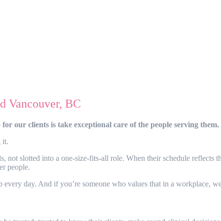
and Vancouver, BC
or our clients is take exceptional care of the people serving them.
 it.
ot slotted into a one-size-fits-all role. When their schedule reflects th
ter people.
 up every day. And if you’re someone who values that in a workplace, we 