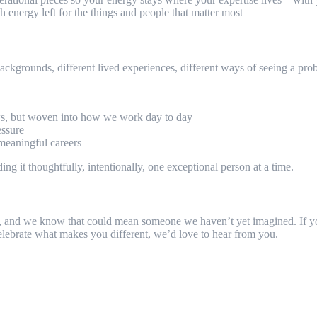
 energy left for the things and people that matter most
 backgrounds, different lived experiences, different ways of seeing a pro
iews, but woven into how we work day to day
essure
 meaningful careers
ng it thoughtfully, intentionally, one exceptional person at a time.
erson, and we know that could mean someone we haven’t yet imagined. If
celebrate what makes you different, we’d love to hear from you.