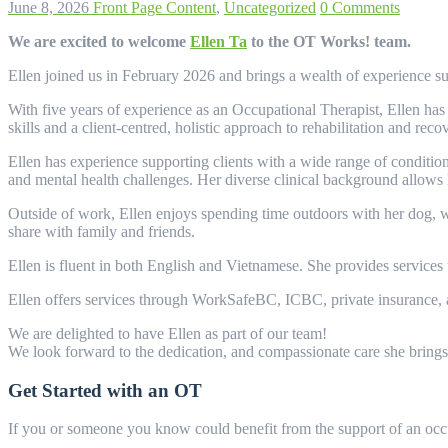
June 8, 2026
Front Page Content
,
Uncategorized
0 Comments
We are excited to welcome
Ellen Ta
to the OT Works! team.
Ellen joined us in February 2026 and brings a wealth of experience supp
With five years of experience as an Occupational Therapist, Ellen ha
skills and a client-centred, holistic approach to rehabilitation and reco
Ellen has experience supporting clients with a wide range of condition
and mental health challenges. Her diverse clinical background allows h
Outside of work, Ellen enjoys spending time outdoors with her dog, w
share with family and friends.
Ellen is fluent in both English and Vietnamese. She provides services
Ellen offers services through WorkSafeBC, ICBC, private insurance, a
We are delighted to have Ellen as part of our team!
We look forward to the dedication, and compassionate care she brings
Get Started with an OT
If you or someone you know could benefit from the support of an occu