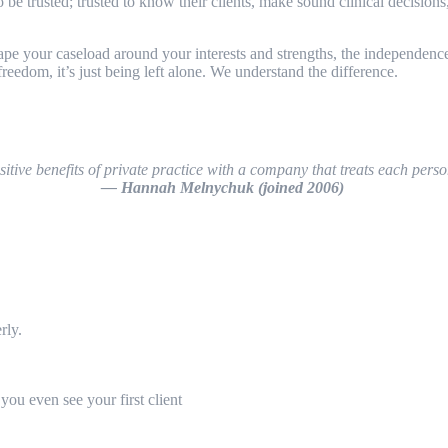
rusted; trusted to know their clients, make sound clinical decisions, a
pe your caseload around your interests and strengths, the independence 
eedom, it’s just being left alone. We understand the difference.
ive benefits of private practice with a company that treats each perso
— Hannah Melnychuk (joined 2006)
erly.
you even see your first client