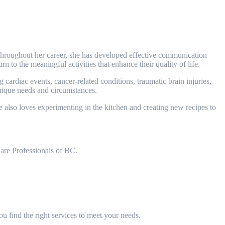
Throughout her career, she has developed effective communication
rn to the meaningful activities that enhance their quality of life.
cardiac events, cancer-related conditions, traumatic brain injuries,
unique needs and circumstances.
 also loves experimenting in the kitchen and creating new recipes to
are Professionals of BC.
 find the right services to meet your needs.