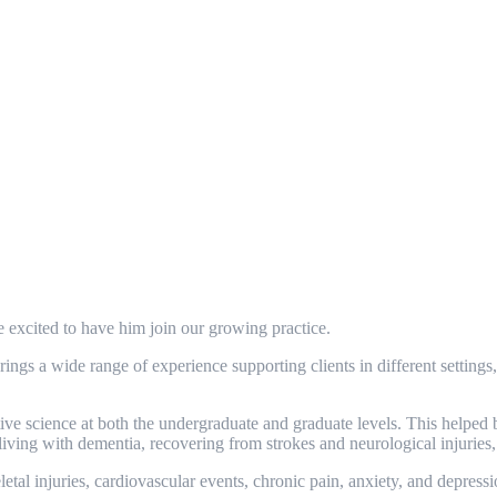
excited to have him join our growing practice.
gs a wide range of experience supporting clients in different settings
science at both the undergraduate and graduate levels. This helped bui
iving with dementia, recovering from strokes and neurological injuries
al injuries, cardiovascular events, chronic pain, anxiety, and depression