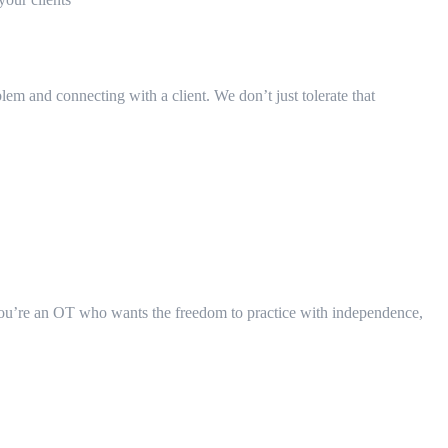
blem and connecting with a client. We don’t just tolerate that
 you’re an OT who wants the freedom to practice with independence,