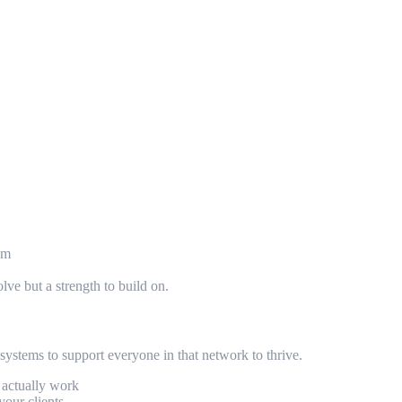
rom
ve but a strength to build on.
systems to support everyone in that network to thrive.
s actually work
your clients