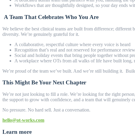
Workflows that are thoughtfully designed, so your day ends with
A Team That Celebrates Who You Are
We believe the best clinical teams are built from difference; different
diversity. We’re genuinely grateful for it.
A collaborative, respectful culture where every voice is heard
Recognition that’s real and not reserved for performance rev
Social and holiday events that bring people together without pr
A workplace where OTs from all walks of life have built long,
We’re proud of the team we’ve built. And we’re still building it. Buildi
This Might Be Your Next Chapter
We’re not just looking to fill a role. We’re looking for the right p
the support to grow with confidence, and a team that will genuinely 
No pressure. No hard sell. Just a conversation.
hello@ot-works.com
Learn more