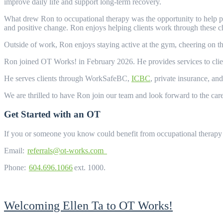
improve daily life and support long-term recovery.
What drew Ron to occupational therapy was the opportunity to help peo
and positive change. Ron enjoys helping clients work through these c
Outside of work, Ron enjoys staying active at the gym, cheering on t
Ron joined OT Works! in February 2026. He provides services to clie
He serves clients through WorkSafeBC,
ICBC
, private insurance, an
We are thrilled to have Ron join our team and look forward to the car
Get Started with an OT
If you or someone you know could benefit from occupational therapy 
Email:
referrals@ot-works.com
Phone:
604.696.1066
ext. 1000.
Welcoming Ellen Ta to OT Works!