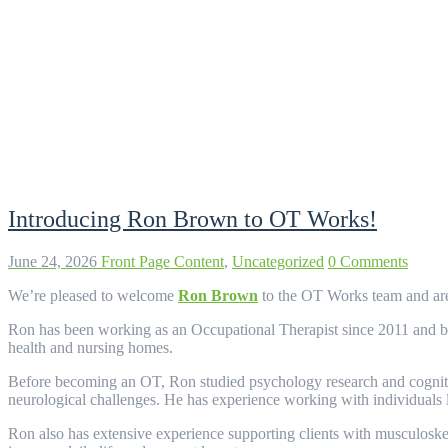
Category:
Uncategorized
Introducing Ron Brown to OT Works!
June 24, 2026
Front Page Content
,
Uncategorized
0 Comments
We’re pleased to welcome
Ron Brown
to the OT Works team and are 
Ron has been working as an Occupational Therapist since 2011 and brin
health and nursing homes.
Before becoming an OT, Ron studied psychology research and cognitive 
neurological challenges. He has experience working with individuals l
Ron also has extensive experience supporting clients with musculoskelet