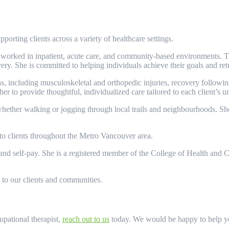
orting clients across a variety of healthcare settings.
s worked in inpatient, acute care, and community-based environments. 
very. She is committed to helping individuals achieve their goals and retu
s, including musculoskeletal and orthopedic injuries, recovery following 
er to provide thoughtful, individualized care tailored to each client’s 
hether walking or jogging through local trails and neighbourhoods. She
 to clients throughout the Metro Vancouver area.
nd self-pay. She is a registered member of the College of Health and C
 to our clients and communities.
pational therapist,
reach out to us
today. We would be happy to help you