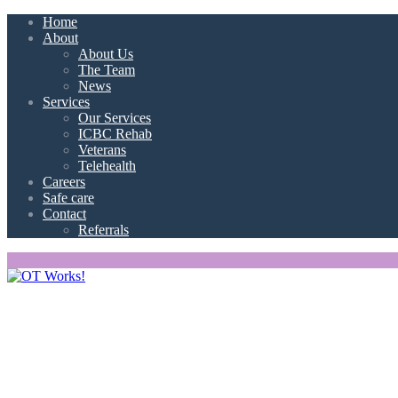
Home
About
About Us
The Team
News
Services
Our Services
ICBC Rehab
Veterans
Telehealth
Careers
Safe care
Contact
Referrals