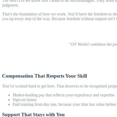
The best OTs we know don’t want to be micromanaged. They want to be t
judgment.
That’s the foundation of how we work. You’ll have the freedom to sha
you up every step of the way. Because freedom without support isn’t fr
“OT Works! combines the posit
Compensation That Respects Your Skill
You’ve worked hard to get here. That deserves to be recognised prop
Market-leading pay that reflects your experience and expertise
Sign-on bonus
Paid training from day one, because your time has value before 
Support That Stays with You