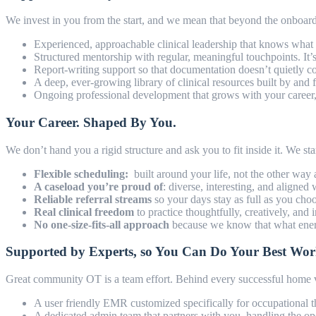
We invest in you from the start, and we mean that beyond the onboa
Experienced, approachable clinical leadership that knows what i
Structured mentorship with regular, meaningful touchpoints. It’
Report-writing support so that documentation doesn’t quietly
A deep, ever-growing library of clinical resources built by and
Ongoing professional development that grows with your career, n
Your Career. Shaped By You.
We don’t hand you a rigid structure and ask you to fit inside it. We s
Flexible scheduling:
built around your life, not the other way
A caseload you’re proud of
: diverse, interesting, and aligned 
Reliable referral streams
so your days stay as full as you cho
Real clinical freedom
to practice thoughtfully, creatively, and
No one-size-fits-all approach
because we know that what energi
Supported by Experts, so You Can Do Your Best Wo
Great community OT is a team effort. Behind every successful home vi
A user friendly EMR customized specifically for occupational t
A dedicated admin team that partners with you, handling the ope