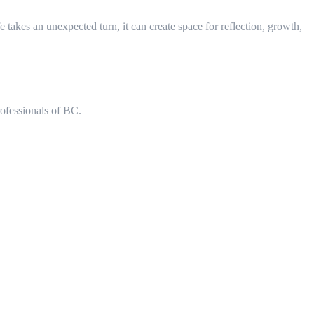
takes an unexpected turn, it can create space for reflection, growth,
rofessionals of BC.