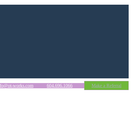
nfo@ot-works.com
604.696.1066
Make a Referral