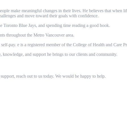
ple make meaningful changes in their lives. He believes that when life 
hallenges and move toward their goals with confidence.
he Toronto Blue Jays, and spending time reading a good book.
nts throughout the Metro Vancouver area.
d self-pay. e is a registered member of the College of Health and Care P
e, knowledge, and support he brings to our clients and community.
support, reach out to us today. We would be happy to help.