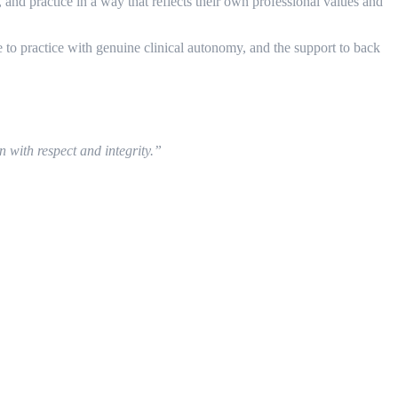
nd practice in a way that reflects their own professional values and
to practice with genuine clinical autonomy, and the support to back
n with respect and integrity.”