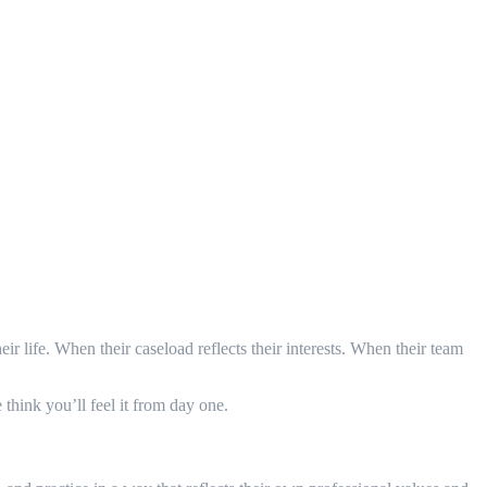
eir life. When their caseload reflects their interests. When their team
think you’ll feel it from day one.