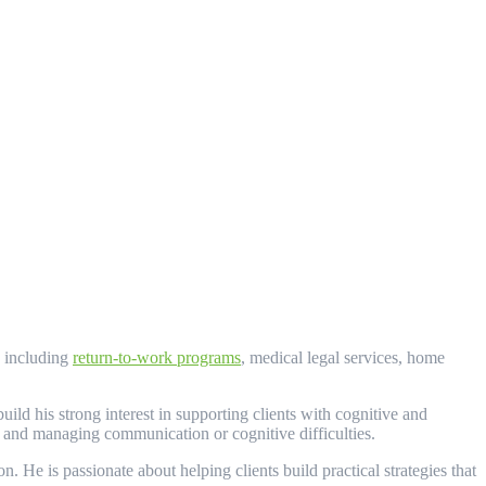
, including
return-to-work programs
, medical legal services, home
ld his strong interest in supporting clients with cognitive and
, and managing communication or cognitive difficulties.
. He is passionate about helping clients build practical strategies that