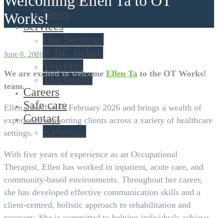
Welcoming Ellen Ta to OT
The Team
News
Works!
Services
Our Services
ICBC Rehab
June 8, 2026
Veterans
We are excited to welcome
Ellen Ta
to the OT Works!
Telehealth
team.
Careers
Safe care
Ellen joined us in February 2026 and brings a wealth of
Contact
experience supporting clients across a variety of healthcare
Referrals
settings.
With five years of experience as an Occupational
Therapist, Ellen has worked in inpatient, acute care, and
community-based environments. Throughout her career,
she has developed effective communication skills and a
client-centred, holistic approach to rehabilitation and
recovery. She is committed to helping individuals achieve