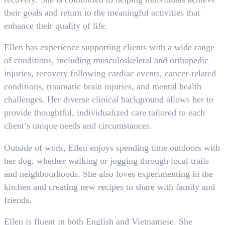
their goals and return to the meaningful activities that
enhance their quality of life.
Ellen has experience supporting clients with a wide range
of conditions, including musculoskeletal and orthopedic
injuries, recovery following cardiac events, cancer-related
conditions, traumatic brain injuries, and mental health
challenges. Her diverse clinical background allows her to
provide thoughtful, individualized care tailored to each
client’s unique needs and circumstances.
Outside of work, Ellen enjoys spending time outdoors with
her dog, whether walking or jogging through local trails
and neighbourhoods. She also loves experimenting in the
kitchen and creating new recipes to share with family and
friends.
Ellen is fluent in both English and Vietnamese. She