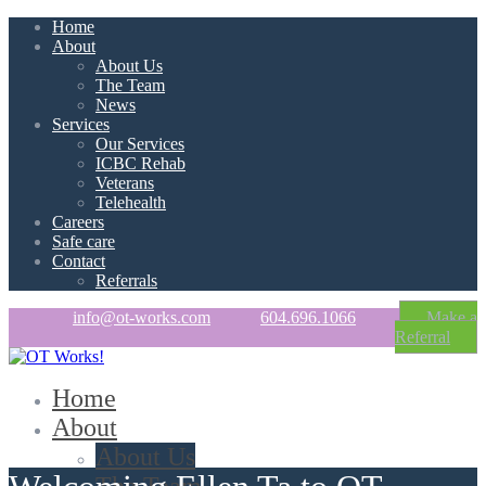
Home
About
About Us
The Team
News
Services
Our Services
ICBC Rehab
Veterans
Telehealth
Careers
Safe care
Contact
Referrals
info@ot-works.com
604.696.1066
Make a
Referral
Home
About
About Us