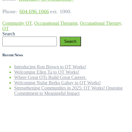
Phone:
604.696.1066
ext. 1000.
Community OT
,
Occupational Therapist
,
Occupational Therapy
,
OT
Search
Search
Recent News
Introducing Ron Brown to OT Works!
Welcoming Ellen Ta to OT Works!
Where Great OTs Build Great Careers
Welcoming Nufar Berko Gabay to OT Works!
Strengthening Communities in 2025: OT Works! Ongoing
Commitment to Meaningful Impact