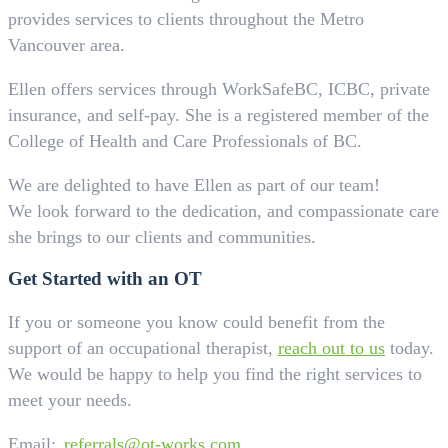
provides services to clients throughout the Metro
Vancouver area.
Ellen offers services through WorkSafeBC, ICBC, private
insurance, and self-pay. She is a registered member of the
College of Health and Care Professionals of BC.
We are delighted to have Ellen as part of our team!
We look forward to the dedication, and compassionate care
she brings to our clients and communities.
Get Started with an OT
If you or someone you know could benefit from the
support of an occupational therapist,
reach out to us
today.
We would be happy to help you find the right services to
meet your needs.
Email:
referrals@ot-works.com