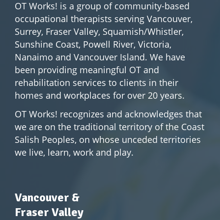
OT Works! is a group of community-based
occupational therapists serving Vancouver,
Surrey, Fraser Valley, Squamish/Whistler,
Sunshine Coast, Powell River, Victoria,
Nanaimo and Vancouver Island. We have
been providing meaningful OT and
rehabilitation services to clients in their
homes and workplaces for over 20 years.
OT Works! recognizes and acknowledges that
we are on the traditional territory of the Coast
Salish Peoples, on whose unceded territories
we live, learn, work and play.
Vancouver &
Fraser Valley