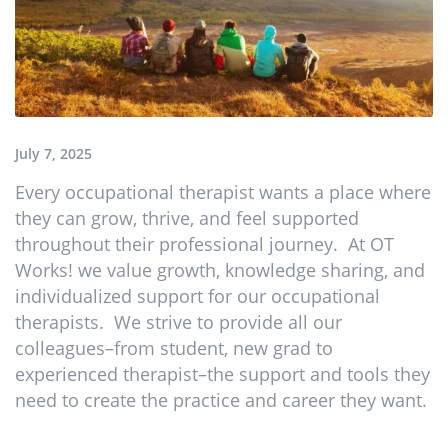
July 7, 2025
Every occupational therapist wants a place where
they can grow, thrive, and feel supported
throughout their professional journey. At OT
Works! we value growth, knowledge sharing, and
individualized support for our occupational
therapists. We strive to provide all our
colleagues–from student, new grad to
experienced therapist–the support and tools they
need to create the practice and career they want.