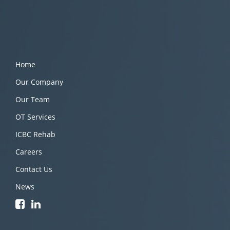
Home
Our Company
Our Team
OT Services
ICBC Rehab
Careers
Contact Us
News