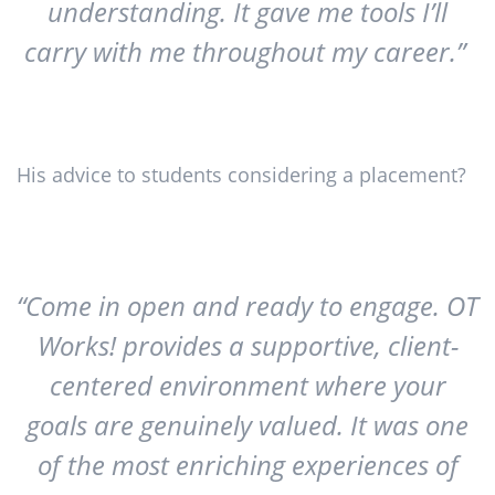
understanding. It gave me tools I’ll
carry with me throughout my career.”
His advice to students considering a placement?
“Come in open and ready to engage. OT
Works! provides a supportive, client-
centered environment where your
goals are genuinely valued. It was one
of the most enriching experiences of