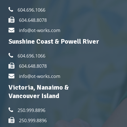
604.696.1066
604.648.8078
info@ot-works.com
Sunshine Coast & Powell River
604.696.1066
604.648.8078
info@ot-works.com
Victoria, Nanaimo &
Vancouver Island
250.999.8896
250.999.8896