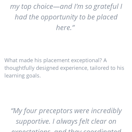
my top choice—and I’m so grateful I
had the opportunity to be placed
here.”
What made his placement exceptional? A
thoughtfully designed experience, tailored to his
learning goals.
“My four preceptors were incredibly
supportive. I always felt clear on
expectations, and they coordinated