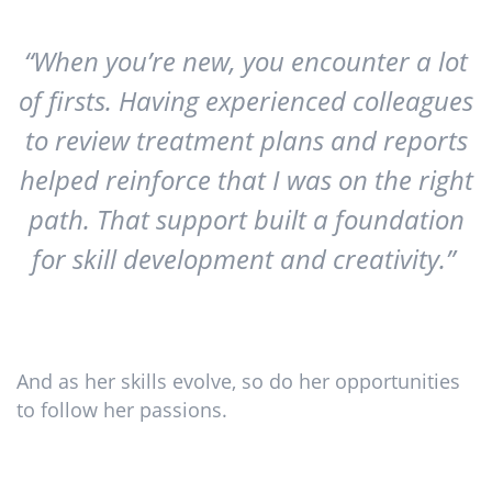
“When you’re new, you encounter a lot
of firsts. Having experienced colleagues
to review treatment plans and reports
helped reinforce that I was on the right
path. That support built a foundation
for skill development and creativity.”
And as her skills evolve, so do her opportunities
to follow her passions.