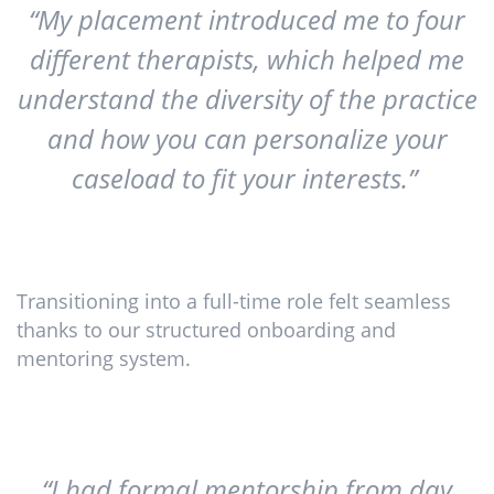
“My placement introduced me to four
different therapists, which helped me
understand the diversity of the practice
and how you can personalize your
caseload to fit your interests.”
Transitioning into a full-time role felt seamless
thanks to our structured onboarding and
mentoring system.
“I had formal mentorship from day