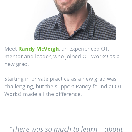
Meet
Randy McVeigh
, an experienced OT,
mentor and leader, who joined OT Works! as a
new grad.
Starting in private practice as a new grad was
challenging, but the support Randy found at OT
Works! made all the difference.
“There was so much to learn—about