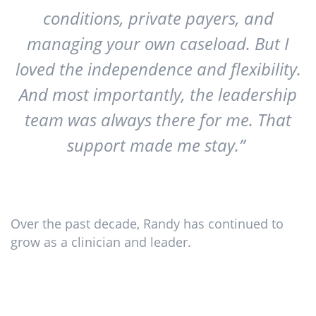
conditions, private payers, and
managing your own caseload. But I
loved the independence and flexibility.
And most importantly, the leadership
team was always there for me. That
support made me stay.”
Over the past decade, Randy has continued to
grow as a clinician and leader.