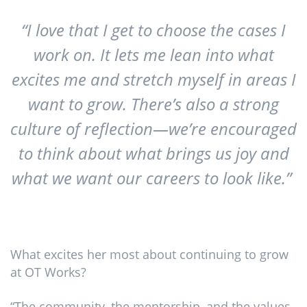
“I love that I get to choose the cases I
work on. It lets me lean into what
excites me and stretch myself in areas I
want to grow. There’s also a strong
culture of reflection—we’re encouraged
to think about what brings us joy and
what we want our careers to look like.”
What excites her most about continuing to grow
at OT Works?
“The community, the mentorship, and the values