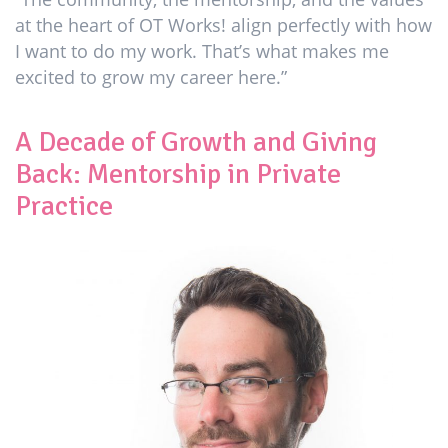
at the heart of OT Works! align perfectly with how
I want to do my work. That’s what makes me
excited to grow my career here.”
A Decade of Growth and Giving
Back: Mentorship in Private
Practice