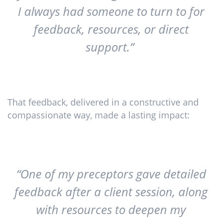
I always had someone to turn to for
feedback, resources, or direct
support.”
That feedback, delivered in a constructive and
compassionate way, made a lasting impact:
“One of my preceptors gave detailed
feedback after a client session, along
with resources to deepen my