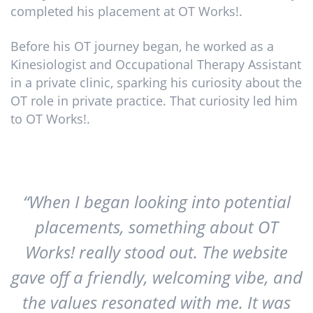
completed his placement at OT Works!.
Before his OT journey began, he worked as a
Kinesiologist and Occupational Therapy Assistant
in a private clinic, sparking his curiosity about the
OT role in private practice. That curiosity led him
to OT Works!.
“When I began looking into potential
placements, something about OT
Works! really stood out. The website
gave off a friendly, welcoming vibe, and
the values resonated with me. It was