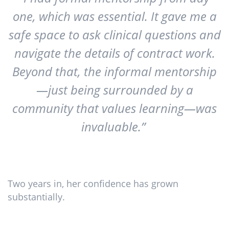
one, which was essential. It gave me a
safe space to ask clinical questions and
navigate the details of contract work.
Beyond that, the informal mentorship
—just being surrounded by a
community that values learning—was
invaluable.”
Two years in, her confidence has grown
substantially.