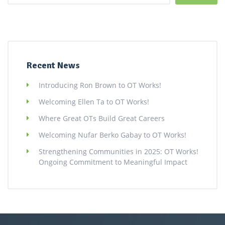
Recent News
Introducing Ron Brown to OT Works!
Welcoming Ellen Ta to OT Works!
Where Great OTs Build Great Careers
Welcoming Nufar Berko Gabay to OT Works!
Strengthening Communities in 2025: OT Works!
Ongoing Commitment to Meaningful Impact