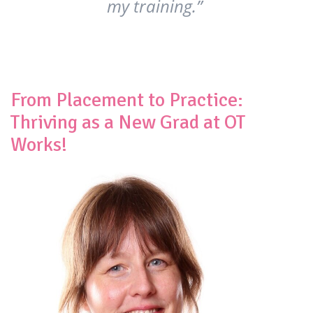
my training.”
From Placement to Practice:
Thriving as a New Grad at OT
Works!