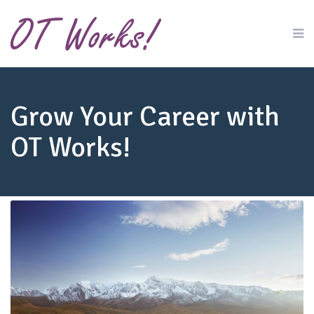
Grow Your Career with
OT Works!