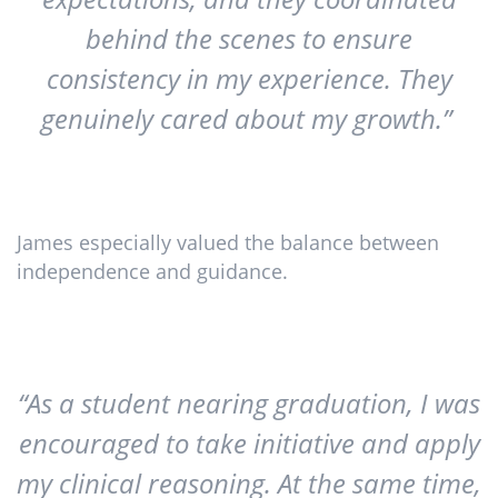
behind the scenes to ensure
consistency in my experience. They
genuinely cared about my growth.”
James especially valued the balance between
independence and guidance.
“As a student nearing graduation, I was
encouraged to take initiative and apply
my clinical reasoning. At the same time,