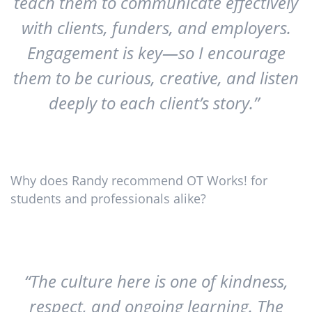
teach them to communicate effectively
with clients, funders, and employers.
Engagement is key—so I encourage
them to be curious, creative, and listen
deeply to each client’s story.”
Why does Randy recommend OT Works! for
students and professionals alike?
“The culture here is one of kindness,
respect, and ongoing learning. The