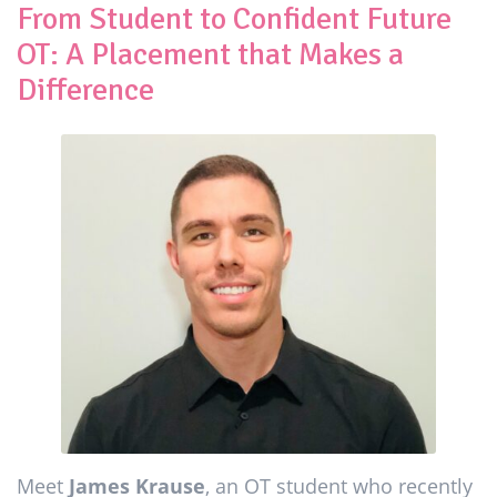
From Student to Confident Future
OT: A Placement that Makes a
Difference
Meet
James Krause
, an OT student who recently