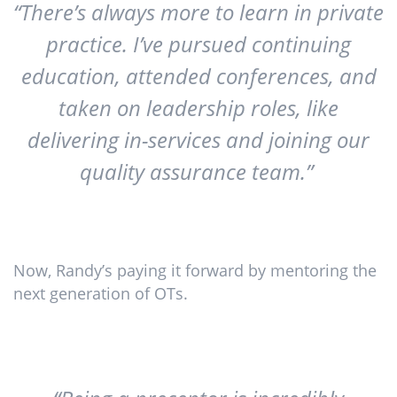
“There’s always more to learn in private
practice. I’ve pursued continuing
education, attended conferences, and
taken on leadership roles, like
delivering in-services and joining our
quality assurance team.”
Now, Randy’s paying it forward by mentoring the
next generation of OTs.