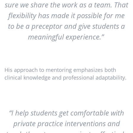
sure we share the work as a team. That
flexibility has made it possible for me
to be a preceptor and give students a
meaningful experience.”
His approach to mentoring emphasizes both
clinical knowledge and professional adaptability.
“I help students get comfortable with
private practice interventions and