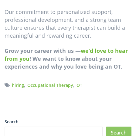
Our commitment to personalized support,
professional development, and a strong team
culture ensures that every therapist can build a
meaningful and rewarding career.
Grow your career with us
—
we’d love to hear
from you
! We want to know about your
experiences and why you love being an OT.
,
,
hiring
Occupational Therapy
OT
Search
Search