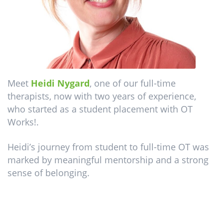
Meet
Heidi Nygard
, one of our full-time
therapists, now with two years of experience,
who started as a student placement with OT
Works!.
Heidi’s journey from student to full-time OT was
marked by meaningful mentorship and a strong
sense of belonging.