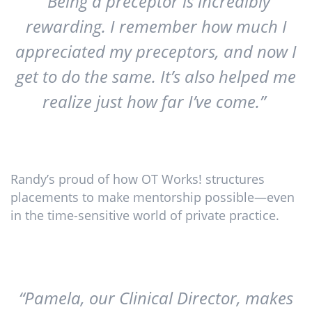
“Being a preceptor is incredibly
rewarding. I remember how much I
appreciated my preceptors, and now I
get to do the same. It’s also helped me
realize just how far I’ve come.”
Randy’s proud of how OT Works! structures
placements to make mentorship possible—even
in the time-sensitive world of private practice.
“Pamela, our Clinical Director, makes