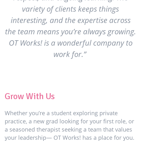
variety of clients keeps things
interesting, and the expertise across
the team means you’re always growing.
OT Works! is a wonderful company to
work for.”
Grow With Us
Whether you’re a student exploring private
practice, a new grad looking for your first role, or
a seasoned therapist seeking a team that values
your leadership— OT Works! has a place for you.