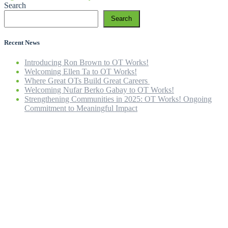
Search
Search
Recent News
Introducing Ron Brown to OT Works!
Welcoming Ellen Ta to OT Works!
Where Great OTs Build Great Careers
Welcoming Nufar Berko Gabay to OT Works!
Strengthening Communities in 2025: OT Works! Ongoing
Commitment to Meaningful Impact
Home
Our Company
Our Team
OT Services
ICBC Rehab
Careers