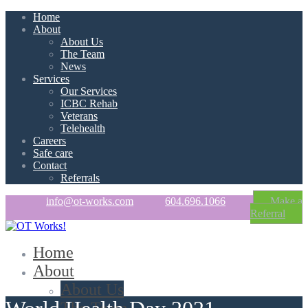
Home
About
About Us
The Team
News
Services
Our Services
ICBC Rehab
Veterans
Telehealth
Careers
Safe care
Contact
Referrals
info@ot-works.com
604.696.1066
Make a
Referral
Home
About
About Us