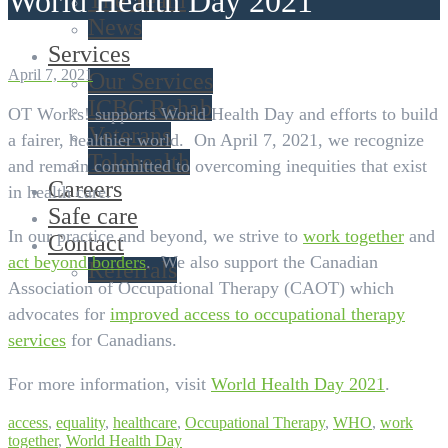
World Health Day 2021
The Team
News
Services
April 7, 2021
Our Services
ICBC Rehab
OT Works! supports World Health Day and efforts to build
Veterans
a fairer, healthier world. On April 7, 2021, we recognize
Telehealth
and remain committed to overcoming inequities that exist
Careers
in health care.
Safe care
In our practice and beyond, we strive to
work together
and
Contact
act beyond borders
. We also support the Canadian
Referrals
Association of Occupational Therapy (CAOT) which
advocates for
improved access to occupational therapy
services
for Canadians.
For more information, visit
World Health Day 2021
.
access
,
equality
,
healthcare
,
Occupational Therapy
,
WHO
,
work
together
,
World Health Day