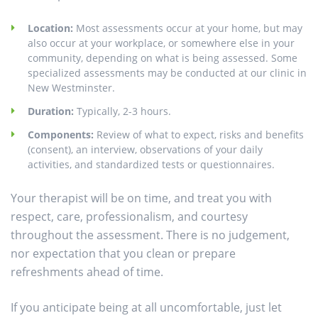
Location:
Most assessments occur at your home, but may
also occur at your workplace, or somewhere else in your
community, depending on what is being assessed. Some
specialized assessments may be conducted at our clinic in
New Westminster.
Duration:
Typically, 2-3 hours.
Components:
Review of what to expect, risks and benefits
(consent), an interview, observations of your daily
activities, and standardized tests or questionnaires.
Your therapist will be on time, and treat you with
respect, care, professionalism, and courtesy
throughout the assessment. There is no judgement,
nor expectation that you clean or prepare
refreshments ahead of time.
If you anticipate being at all uncomfortable, just let