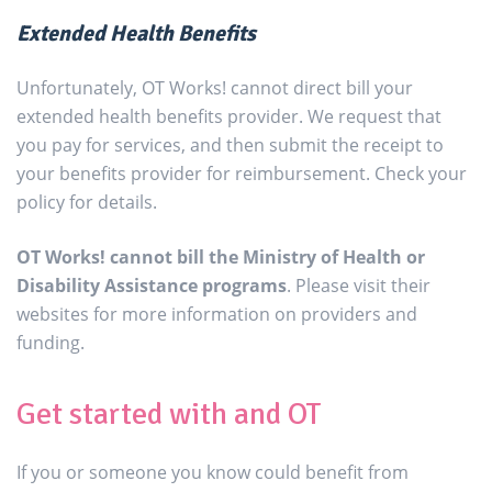
Extended Health Benefits
Unfortunately, OT Works! cannot direct bill your
extended health benefits provider. We request that
you pay for services, and then submit the receipt to
your benefits provider for reimbursement. Check your
policy for details.
OT Works! cannot bill the Ministry of Health or
Disability Assistance programs
. Please visit their
websites for more information on providers and
funding.
Get started with and OT
If you or someone you know could benefit from