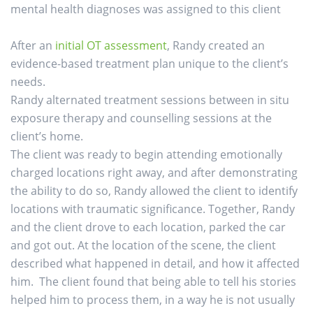
mental health diagnoses was assigned to this client
After an
initial OT assessment
, Randy created an
evidence-based treatment plan unique to the client’s
needs.
Randy alternated treatment sessions between in situ
exposure therapy and counselling sessions at the
client’s home.
The client was ready to begin attending emotionally
charged locations right away, and after demonstrating
the ability to do so, Randy allowed the client to identify
locations with traumatic significance. Together, Randy
and the client drove to each location, parked the car
and got out. At the location of the scene, the client
described what happened in detail, and how it affected
him. The client found that being able to tell his stories
helped him to process them, in a way he is not usually