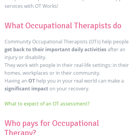
services with OT Works!
What Occupational Therapists do
Community Occupational Therapists (OTs) help people
get back to their important daily activities
after an
injury or disability.
They work with people in their real-life settings: in their
homes, workplaces or in their community.
Having an
OT
help you in your real world can make a
significant impact
on your recovery.
What to expect of an OT assessment?
Who pays for Occupational
Therapy?