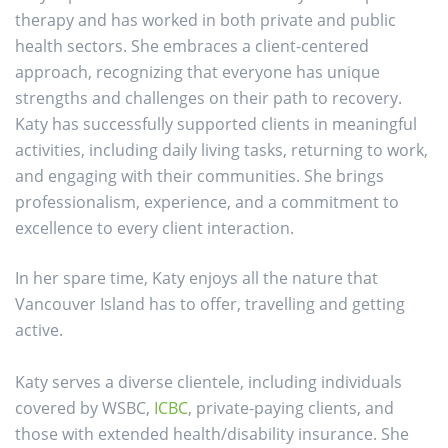
therapy and has worked in both private and public
health sectors. She embraces a client-centered
approach, recognizing that everyone has unique
strengths and challenges on their path to recovery.
Katy has successfully supported clients in meaningful
activities, including daily living tasks, returning to work,
and engaging with their communities. She brings
professionalism, experience, and a commitment to
excellence to every client interaction.
In her spare time, Katy enjoys all the nature that
Vancouver Island has to offer, travelling and getting
active.
Katy serves a diverse clientele, including individuals
covered by WSBC,
ICBC
, private-paying clients, and
those with extended health/disability insurance. She