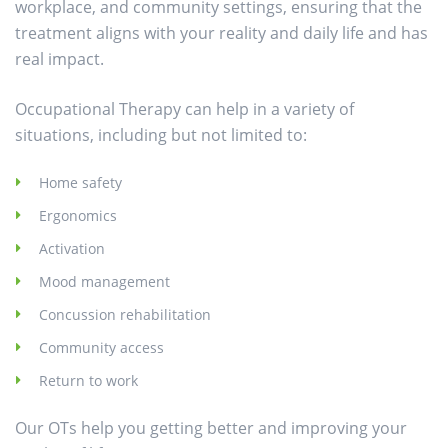
workplace, and community settings, ensuring that the
treatment aligns with your reality and daily life and has
real impact.
Occupational Therapy can help in a variety of
situations, including but not limited to:
Home safety
Ergonomics
Activation
Mood management
Concussion rehabilitation
Community access
Return to work
Our OTs help you getting better and improving your