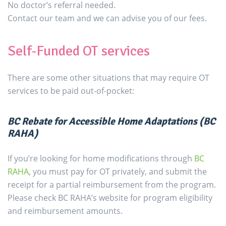
No doctor’s referral needed.
Contact our team and we can advise you of our fees.
Self-Funded OT services
There are some other situations that may require OT
services to be paid out-of-pocket:
BC Rebate for Accessible Home Adaptations (BC
RAHA)
If you’re looking for home modifications through
BC
RAHA
, you must pay for OT privately, and submit the
receipt for a partial reimbursement from the program.
Please check BC RAHA’s website for program eligibility
and reimbursement amounts.