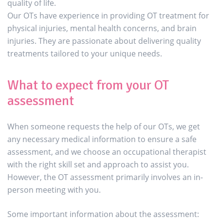
quality of life.
Our OTs have experience in providing OT treatment for
physical injuries, mental health concerns, and brain
injuries. They are passionate about delivering quality
treatments tailored to your unique needs.
What to expect from your OT
assessment
When someone requests the help of our OTs, we get
any necessary medical information to ensure a safe
assessment, and we choose an occupational therapist
with the right skill set and approach to assist you.
However, the OT assessment primarily involves an in-
person meeting with you.
Some important information about the assessment: