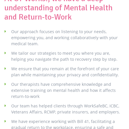
understanding of Mental Health
and Return-to-Work
Our approach focuses on listening to your needs,
empowering you, and working collaboratively with your
medical team.
We tailor our strategies to meet you where you are,
helping you navigate the path to recovery step by step.
We ensure that you remain at the forefront of your care
plan while maintaining your privacy and confidentiality.
Our therapists have comprehensive knowledge and
extensive training on mental health and how it affects
return-to-work
Our team has helped clients through WorkSafeBC, ICBC,
Veterans Affairs, RCMP, private insurers, and employers.
We have experience working with Bill 41, facilitating a
gradual return to the workplace, ensuring a safe and