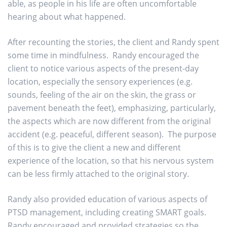
able, as people in his life are often uncomfortable
hearing about what happened.
After recounting the stories, the client and Randy spent
some time in mindfulness. Randy encouraged the
client to notice various aspects of the present-day
location, especially the sensory experiences (e.g.
sounds, feeling of the air on the skin, the grass or
pavement beneath the feet), emphasizing, particularly,
the aspects which are now different from the original
accident (e.g. peaceful, different season). The purpose
of this is to give the client a new and different
experience of the location, so that his nervous system
can be less firmly attached to the original story.
Randy also provided education of various aspects of
PTSD management, including creating SMART goals.
Randy encouraged and provided strategies so the