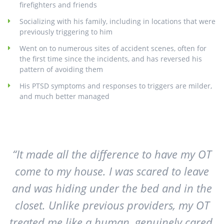
firefighters and friends
Socializing with his family, including in locations that were
previously triggering to him
Went on to numerous sites of accident scenes, often for
the first time since the incidents, and has reversed his
pattern of avoiding them
His PTSD symptoms and responses to triggers are milder,
and much better managed
“It made all the difference to have my OT
come to my house. I was scared to leave
and was hiding under the bed and in the
closet. Unlike previous providers, my OT
treated me like a human, genuinely cared,