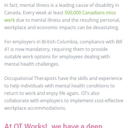
In fact, mental illness is a leading cause of disability in
Canada. Every week at least
500,000 Canadians miss
work
due to mental illness and the resulting personal,
workplace and economic impacts can be devastating.
For employers in British Columbia, compliance with Bill
41 is now mandatory, requiring them to provide
suitable work options for employees dealing with
mental health challenges.
Occupational Therapists have the skills and experience
to help individuals with mental health conditions to
return to work and enjoy life again. OTs also
collaborate with employers to implement cost-effective
workplace accommodations.
At OT Works!, we have a deep