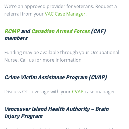
We’re an approved provider for veterans. Request a
referral from your
VAC Case Manager
.
RCMP
and
Canadian Armed Forces
(CAF)
members
Funding may be available through your Occupational
Nurse. Call us for more information.
Crime Victim Assistance Program (CVAP)
Discuss OT coverage with your
CVAP
case manager.
Vancouver Island Health Authority – Brain
Injury Program