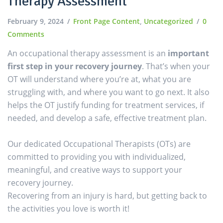
Therapy Assessment
February 9, 2024
Front Page Content
,
Uncategorized
0
Comments
An occupational therapy assessment is an
important
first step in your recovery journey
. That’s when your
OT will understand where you’re at, what you are
struggling with, and where you want to go next. It also
helps the OT justify funding for treatment services, if
needed, and develop a safe, effective treatment plan.
Our dedicated Occupational Therapists (OTs) are
committed to providing you with individualized,
meaningful, and creative ways to support your
recovery journey.
Recovering from an injury is hard, but getting back to
the activities you love is worth it!