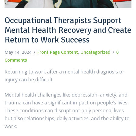
Occupational Therapists Support
Mental Health Recovery and Create
Return to Work Success
May 14, 2024
Front Page Content
,
Uncategorized
0
Comments
Returning to work after a mental health diagnosis or
injury can be difficult.
Mental health challenges like depression, anxiety, and
trauma can have a significant impact on people’s lives.
These conditions can disrupt not only personal lives
but also relationships, daily activities, and the ability to
work.