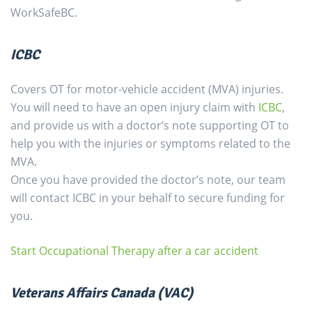
WorkSafeBC.
ICBC
Covers OT for motor-vehicle accident (MVA) injuries.
You will need to have an open injury claim with
ICBC
,
and provide us with a doctor’s note supporting OT to
help you with the injuries or symptoms related to the
MVA.
Once you have provided the doctor’s note, our team
will contact ICBC in your behalf to secure funding for
you.
Start Occupational Therapy after a car accident
Veterans Affairs Canada (VAC)