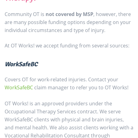
Community OT is
not covered by MSP
, however, there
are many possible funding options depending on your
individual circumstances and type of injury.
At OT Works! we accept funding from several sources:
WorkSafeBC
Covers OT for work-related injuries. Contact your
WorkSafeBC
claim manager to refer you to OT Works!
OT Works! is an approved providers under the
Occupational Therapy Services contract. We serve
WorkSafeBC clients with physical and brain injuries,
and mental health. We also assist clients working with a
Vocational Rehabilitation Consultant through