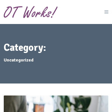
Category:
Uncategorized