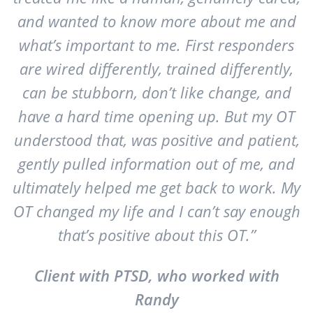
and wanted to know more about me and
what’s important to me. First responders
are wired differently, trained differently,
can be stubborn, don’t like change, and
have a hard time opening up. But my OT
understood that, was positive and patient,
gently pulled information out of me, and
ultimately helped me get back to work. My
OT changed my life and I can’t say enough
that’s positive about this OT.”
Client with PTSD, who worked with
Randy