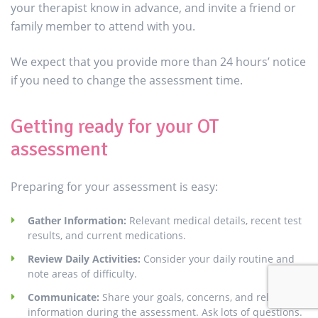
your therapist know in advance, and invite a friend or
family member to attend with you.
We expect that you provide more than 24 hours’ notice
if you need to change the assessment time.
Getting ready for your OT
assessment
Preparing for your assessment is easy:
Gather Information:
Relevant medical details, recent test
results, and current medications.
Review Daily Activities:
Consider your daily routine and
note areas of difficulty.
Communicate:
Share your goals, concerns, and relevant
information during the assessment. Ask lots of questions.