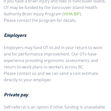
If you have a brain injury and lives in Vancouver Island,
OT may be funded by the Vancouver Island Health
Authority Brain Injury Program (
VIHA-BIP
).
Please contact the program for details.
Employers
Employers may fund OT to aid in your return to work
and for performance improvement. Our OTs have
experience providing ergonomic assessments and
return-to-work plans to workers across BC.
Please contact us and we can send a cost estimate
directly to your employer.
Private pay
Self-referral is an option if other funding is unavailable.