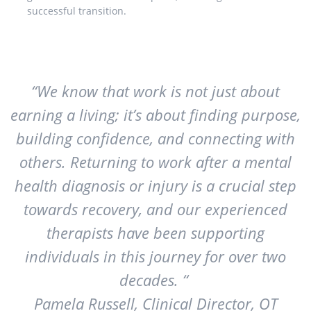
successful transition.
“We know that work is not just about
earning a living; it’s about finding purpose,
building confidence, and connecting with
others. Returning to work after a mental
health diagnosis or injury is a crucial step
towards recovery, and our experienced
therapists have been supporting
individuals in this journey for over two
decades. “
Pamela Russell, Clinical Director, OT