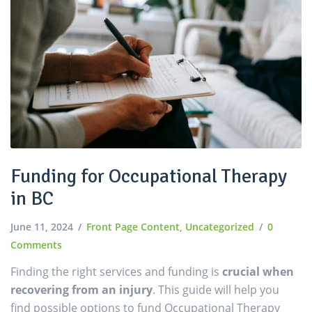
Funding for Occupational Therapy
in BC
June 11, 2024
Front Page Content
,
Uncategorized
0
Comments
Finding the right services and funding is
crucial when
recovering from an injury
. This guide will help you
find possible options to fund Occupational Therapy