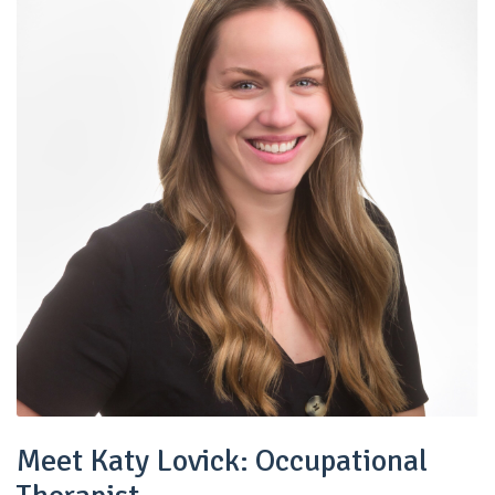
Meet Katy Lovick: Occupational