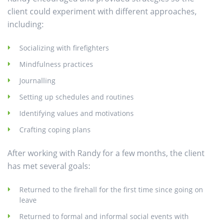
client could experiment with different approaches,
including:
Socializing with firefighters
Mindfulness practices
Journalling
Setting up schedules and routines
Identifying values and motivations
Crafting coping plans
After working with Randy for a few months, the client
has met several goals:
Returned to the firehall for the first time since going on
leave
Returned to formal and informal social events with