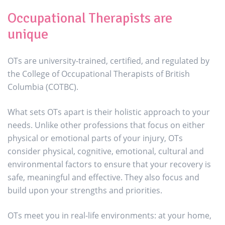
Occupational Therapists are
unique
OTs are university-trained, certified, and regulated by
the College of Occupational Therapists of British
Columbia (COTBC).
What sets OTs apart is their holistic approach to your
needs. Unlike other professions that focus on either
physical or emotional parts of your injury, OTs
consider physical, cognitive, emotional, cultural and
environmental factors to ensure that your recovery is
safe, meaningful and effective. They also focus and
build upon your strengths and priorities.
OTs meet you in real-life environments: at your home,