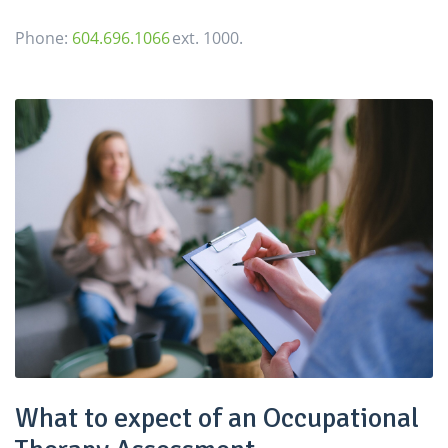
Phone:
604.696.1066
ext. 1000.
What to expect of an Occupational