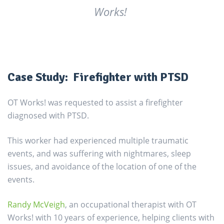
Works!
Case Study: Firefighter with PTSD
OT Works! was requested to assist a firefighter
diagnosed with PTSD.
This worker had experienced multiple traumatic
events, and was suffering with nightmares, sleep
issues, and avoidance of the location of one of the
events.
Randy McVeigh
, an occupational therapist with OT
Works! with 10 years of experience, helping clients with