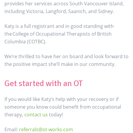
provides her services across South Vancouver Island,
including Victoria, Langford, Saanich, and Sidney.
Katy is a full registrant and in good standing with
the College of Occupational Therapists of British
Columbia (COTBC).
We’re thrilled to have her on board and look forward to
the positive impact she’ll make in our community.
Get started with an OT
If you would like Katy’s help with your recovery or if
someone you know could benefit from occupational
therapy,
contact us
today!
Email:
referrals@ot-works.com