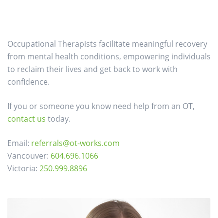
Occupational Therapists facilitate meaningful recovery
from mental health conditions, empowering individuals
to reclaim their lives and get back to work with
confidence.
If you or someone you know need help from an OT,
contact us
today.
Email:
referrals@ot-works.com
Vancouver:
604.696.1066
Victoria:
250.999.8896