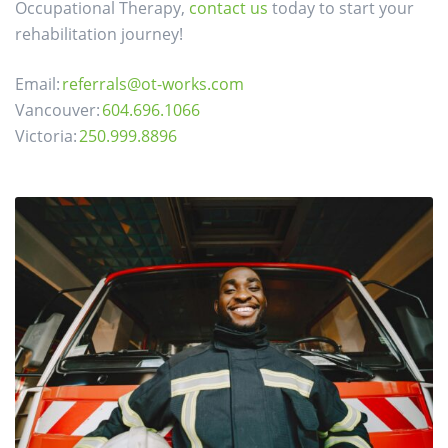
Occupational Therapy,
contact us
today to start your
rehabilitation journey!
Email:
referrals@ot-works.com
Vancouver:
604.696.1066
Victoria:
250.999.8896