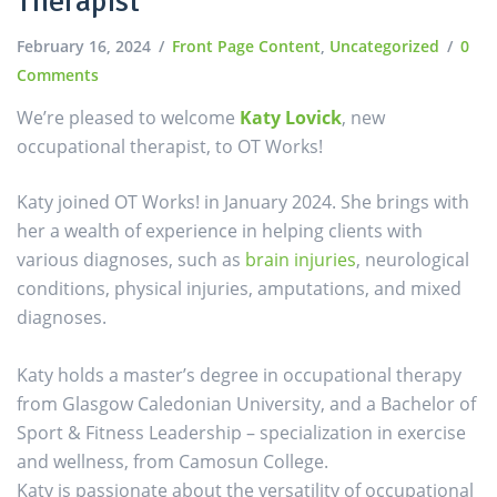
Therapist
February 16, 2024
Front Page Content
,
Uncategorized
0
Comments
We’re pleased to welcome
Katy Lovick
, new
occupational therapist, to OT Works!
Katy joined OT Works! in January 2024. She brings with
her a wealth of experience in helping clients with
various diagnoses, such as
brain injuries
, neurological
conditions, physical injuries, amputations, and mixed
diagnoses.
Katy holds a master’s degree in occupational therapy
from Glasgow Caledonian University, and a Bachelor of
Sport & Fitness Leadership – specialization in exercise
and wellness, from Camosun College.
Katy is passionate about the versatility of occupational