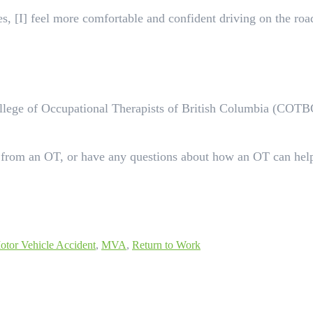
, [I] feel more comfortable and confident driving on the road
College of Occupational Therapists of British Columbia (COTB
 from an OT, or have any questions about how an OT can hel
otor Vehicle Accident
,
MVA
,
Return to Work