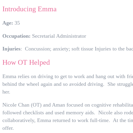
Introducing Emma
Age:
35
Occupation:
Secretarial Administrator
Injuries
: Concussion; anxiety; soft tissue Injuries to the ba
How OT Helped
Emma relies on driving to get to work and hang out with fri
behind the wheel again and so avoided driving. She struggled
her.
Nicole Chan (OT) and Aman focused on cognitive rehabilitat
followed checklists and used memory aids. Nicole also rode
collaboratively, Emma returned to work full-time. At the ti
offer.