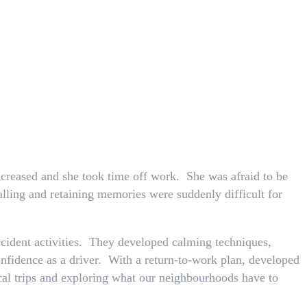
increased and she took time off work. She was afraid to be
alling and retaining memories were suddenly difficult for
cident activities. They developed calming techniques,
nfidence as a driver. With a return-to-work plan, developed
ocal trips and exploring what our neighbourhoods have to