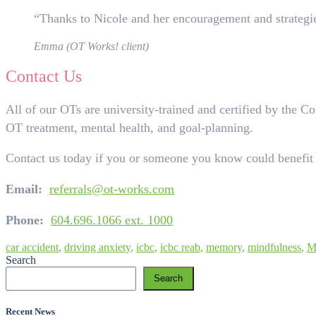
“Thanks to Nicole and her encouragement and strategies
Emma (OT Works! client)
Contact Us
All of our OTs are university-trained and certified by the 
OT treatment, mental health, and goal-planning.
Contact us today if you or someone you know could benefit
Email:
referrals@ot-works.com
Phone:
604.696.1066 ext. 1000
car accident
,
driving anxiety
,
icbc
,
icbc reab
,
memory
,
mindfulness
,
M
Search
Search
Recent News