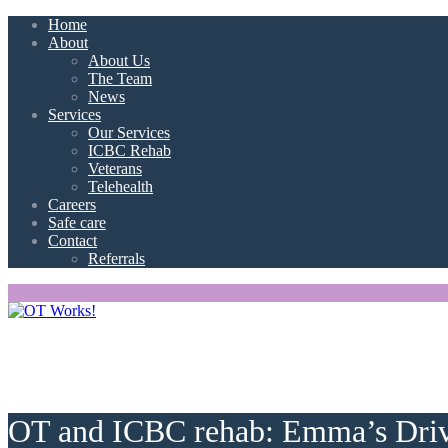
Home
About
About Us
The Team
News
Services
Our Services
ICBC Rehab
Veterans
Telehealth
Careers
Safe care
Contact
Referrals
OT and ICBC rehab: Emma’s Driv