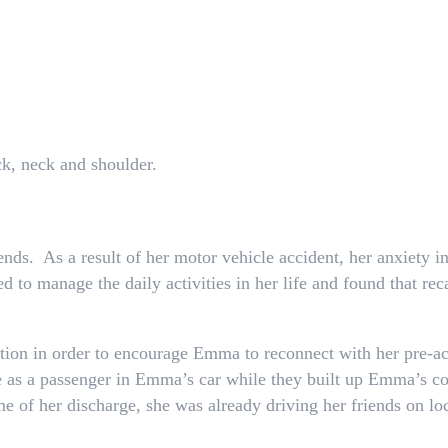
ck, neck and shoulder.
ends. As a result of her motor vehicle accident, her anxiety 
 to manage the daily activities in her life and found that rec
ion in order to encourage Emma to reconnect with her pre-ac
 as a passenger in Emma’s car while they built up Emma’s co
me of her discharge, she was already driving her friends on l