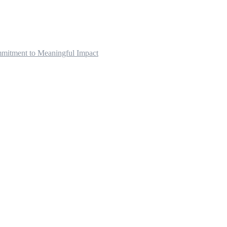
mitment to Meaningful Impact
pists serving Vancouver, Surrey, Fraser Valley, Squamish/Wh