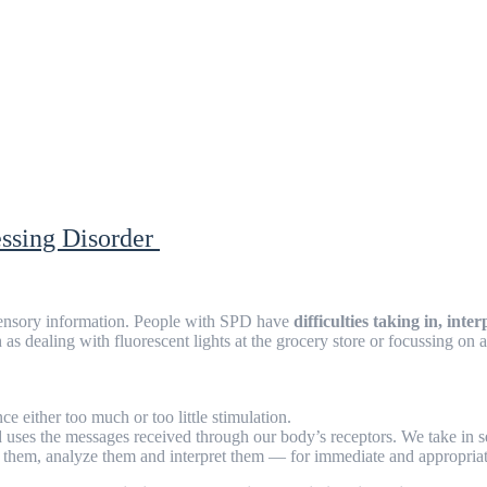
essing Disorder
sensory information. People with SPD have
difficulties taking in, in
h as dealing with fluorescent lights at the grocery store or focussing 
e either too much or too little stimulation.
d uses the messages received through our body’s receptors. We take in se
te them, analyze them and interpret them — for immediate and appropria