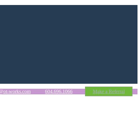
o@ot-works.com
604.696.1066
Make a Referral