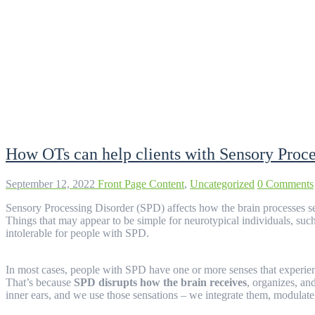
Tag:
Sensory Diet
How OTs can help clients with Sensory Proc
September 12, 2022
Front Page Content
,
Uncategorized
0 Comments
Sensory Processing Disorder (SPD) affects how the brain processes 
Things that may appear to be simple for neurotypical individuals, suc
intolerable for people with SPD.
In most cases, people with SPD have one or more senses that experienc
That’s because
SPD disrupts how the brain receives
, organizes, an
inner ears, and we use those sensations – we integrate them, modula