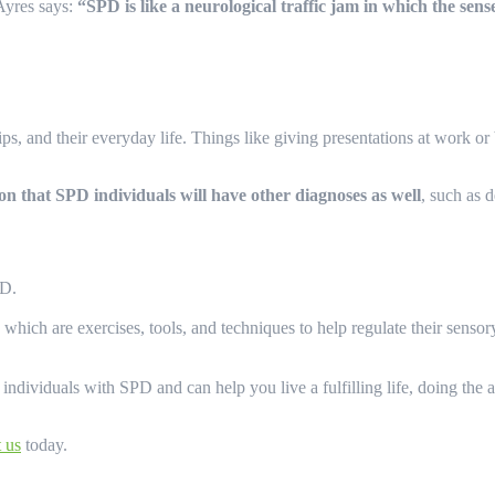
Ayres says:
“SPD is like a neurological traffic jam in which the sen
ps, and their everyday life. Things like giving presentations at work o
on that SPD individuals will have other diagnoses as well
, such as 
SPD.
, which are exercises, tools, and techniques to help regulate their sens
ividuals with SPD and can help you live a fulfilling life, doing the act
t us
today.