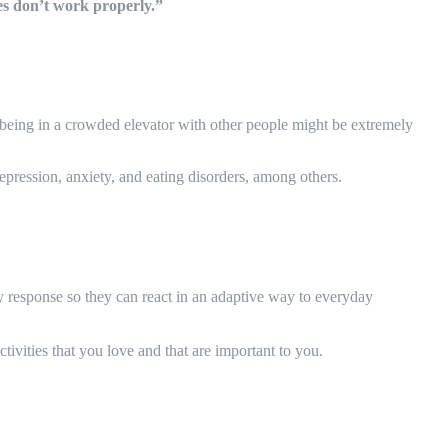
ses don’t work properly.”
r being in a crowded elevator with other people might be extremely
depression, anxiety, and eating disorders, among others.
ory response so they can react in an adaptive way to everyday
ivities that you love and that are important to you.