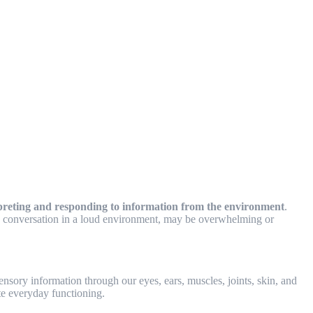
terpreting and responding to information from the environment
.
on a conversation in a loud environment, may be overwhelming or
nsory information through our eyes, ears, muscles, joints, skin, and
te everyday functioning.