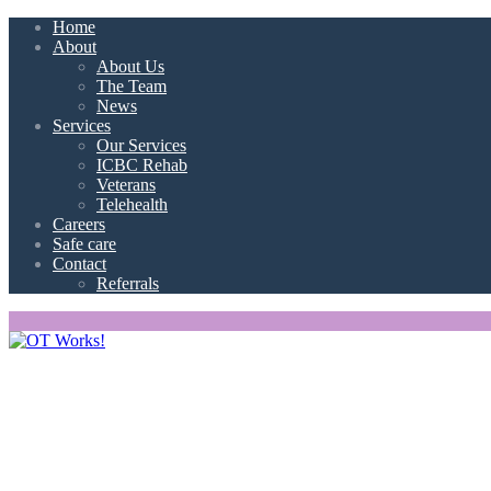
Home
About
About Us
The Team
News
Services
Our Services
ICBC Rehab
Veterans
Telehealth
Careers
Safe care
Contact
Referrals