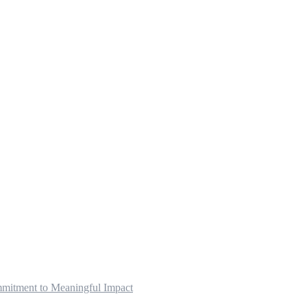
mitment to Meaningful Impact