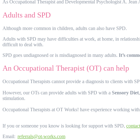
As Occupational Therapist and Developmental Psychologist A. Jean 
Adults and SPD
Although more common in children, adults can also have SPD.
Adults with SPD may have difficulties at work, at home, in relationshi
difficult to deal with.
SPD goes undiagnosed or is misdiagnosed in many adults.
It’s comm
An Occupational Therapist (OT) can help
Occupational Therapists cannot provide a diagnosis to clients with 
However, our OTs can provide adults with SPD with a
Sensory Diet
stimulation.
Occupational Therapists at OT Works! have experience working with ind
If you or someone you know is looking for support with SPD,
contac
Email:
referrals@ot-works.com