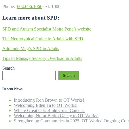
Phone:
604.696.1066
ext. 1000.
Learn more about SPD:
SPD and Autism Specialist Moira Pena’s website
The Neurotypical Guide to Adults with SPD
Additude Mag’s SPD in Adults
Tips to Manage Sensory Overload in Adults
Search
Search
Recent News
Introducing Ron Brown to OT Works!
Welcoming Ellen Ta to OT Works!
Where Great OTs Build Great Careers
Welcoming Nufar Berko Gabay to OT Works!
Strengthening Communities in 2025: OT Works! Ongoing Com