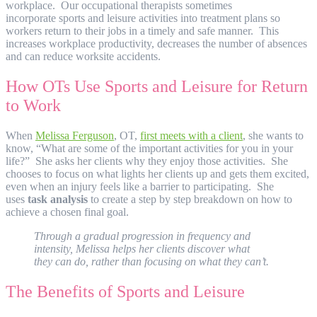
workplace. Our occupational therapists sometimes
incorporate sports and leisure activities into treatment plans so
workers return to their jobs in a timely and safe manner. This
increases workplace productivity, decreases the number of absences
and can reduce worksite accidents.
How OTs Use Sports and Leisure for Return
to Work
When
Melissa Ferguson
, OT,
first meets with a client
, she wants to
know, “What are some of the important activities for you in your
life?” She asks her clients why they enjoy those activities. She
chooses to focus on what lights her clients up and gets them excited,
even when an injury feels like a barrier to participating. She
uses
task analysis
to create a step by step breakdown on how to
achieve a chosen final goal.
Through a gradual progression in frequency and
intensity, Melissa helps her clients discover what
they can do, rather than focusing on what they can’t.
The Benefits of Sports and Leisure