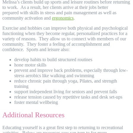
Melissa’s clients build up sports and leisure routines before returning
to work. As a result, her clients arrive at their jobs better
prepared with skills in stress and pain management as well as
community activation and
ergonomics
.
Exercise and hobbies can improve both physical and psychological
functioning when they become regular, personalized practices for a
variety of reasons. They allow us to connect with members of our
community. They foster a feeling of accomplishment and
confidence. Sports and leisure also:
develop habits to build structured routines
hone motor skills
prevent and improve back problems, especially through low-
stress aerobics like walking and swimming
reduce chronic pain through yoga, Pilates, and strength
training
support independent living for seniors and prevent falls
release tension caused by repetitive tasks and desk set-ups
foster mental wellbeing
Additional Resources
Educating yourself is a great first step to returning to recreational
activities. Below are resources you can turn to for more