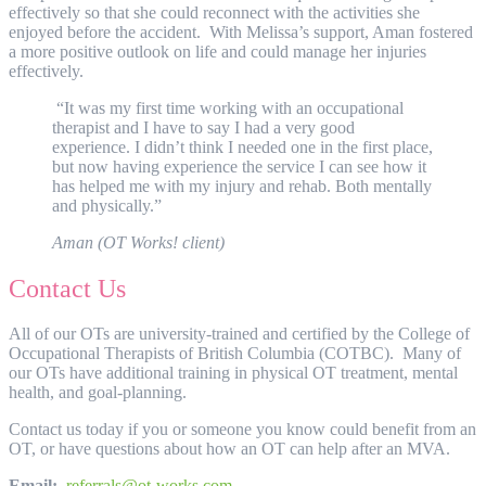
effectively so that she could reconnect with the activities she
enjoyed before the accident. With Melissa’s support, Aman fostered
a more positive outlook on life and could manage her injuries
effectively.
“It was my first time working with an occupational
therapist and I have to say I had a very good
experience. I didn’t think I needed one in the first place,
but now having experience the service I can see how it
has helped me with my injury and rehab. Both mentally
and physically.”
Aman (OT Works! client)
Contact Us
All of our OTs are university-trained and certified by the College of
Occupational Therapists of British Columbia (COTBC). Many of
our OTs have additional training in physical OT treatment, mental
health, and goal-planning.
Contact us today if you or someone you know could benefit from an
OT, or have questions about how an OT can help after an MVA.
Email:
referrals@ot-works.com