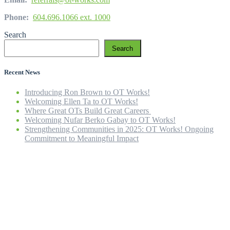
Phone:
604.696.1066 ext. 1000
Search
Search
Recent News
Introducing Ron Brown to OT Works!
Welcoming Ellen Ta to OT Works!
Where Great OTs Build Great Careers
Welcoming Nufar Berko Gabay to OT Works!
Strengthening Communities in 2025: OT Works! Ongoing
Commitment to Meaningful Impact
Home
Our Company
Our Team