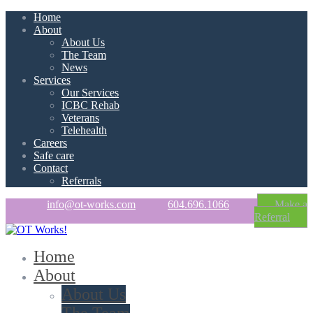
Home
About
About Us
The Team
News
Services
Our Services
ICBC Rehab
Veterans
Telehealth
Careers
Safe care
Contact
Referrals
info@ot-works.com
604.696.1066
Make a
Referral
Home
About
About Us