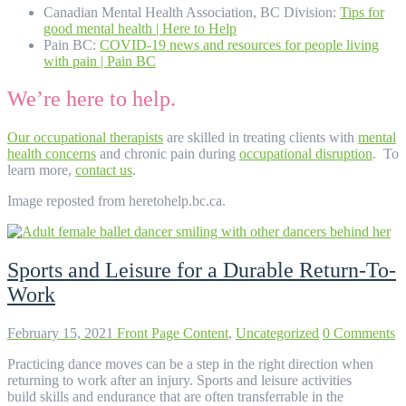
Canadian Mental Health Association, BC Division:
Tips for
good mental health | Here to Help
Pain BC:
COVID-19 news and resources for people living
with pain | Pain BC
We’re here to help.
Our occupational therapists
are skilled in treating clients with
mental
health concerns
and chronic pain during
occupational disruption
. To
learn more,
contact us
.
Image reposted from heretohelp.bc.ca.
Sports and Leisure for a Durable Return-To-
Work
February 15, 2021
Front Page Content
,
Uncategorized
0 Comments
Practicing dance moves can be a step in the right direction when
returning to work after an injury. Sports and leisure activities
build skills and endurance that are often transferrable in the