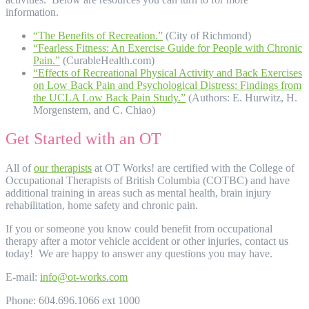
information.
“The Benefits of Recreation.”
(City of Richmond)
“Fearless Fitness: An Exercise Guide for People with Chronic
Pain.”
(CurableHealth.com)
“Effects of Recreational Physical Activity and Back Exercises
on Low Back Pain and Psychological Distress: Findings from
the UCLA Low Back Pain Study.”
(Authors: E. Hurwitz, H.
Morgenstern, and C. Chiao)
Get Started with an OT
All of
our therapists
at OT Works! are certified with the College of
Occupational Therapists of British Columbia (COTBC) and have
additional training in areas such as mental health, brain injury
rehabilitation, home safety and chronic pain.
If you or someone you know could benefit from occupational
therapy after a motor vehicle accident or other injuries, contact us
today! We are happy to answer any questions you may have.
E-mail:
info@ot-works.com
Phone: 604.696.1066 ext 1000