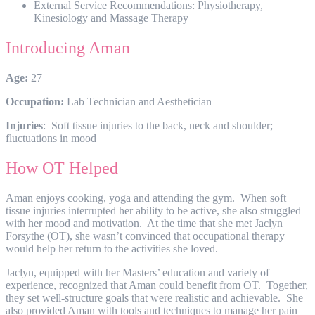
External Service Recommendations: Physiotherapy,
Kinesiology and Massage Therapy
Introducing Aman
Age:
27
Occupation:
Lab Technician and Aesthetician
Injuries
: Soft tissue injuries to the back, neck and shoulder;
fluctuations in mood
How OT Helped
Aman enjoys cooking, yoga and attending the gym. When soft
tissue injuries interrupted her ability to be active, she also struggled
with her mood and motivation. At the time that she met Jaclyn
Forsythe (OT), she wasn’t convinced that occupational therapy
would help her return to the activities she loved.
Jaclyn, equipped with her Masters’ education and variety of
experience, recognized that Aman could benefit from OT. Together,
they set well-structure goals that were realistic and achievable. She
also provided Aman with tools and techniques to manage her pain