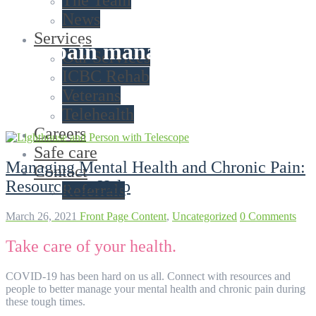
The Team
News
Services
Tag:
pain management
Our Services
ICBC Rehab
Veterans
Telehealth
Careers
Safe care
Managing Mental Health and Chronic Pain:
Contact
Resources to Help
Referrals
March 26, 2021
Front Page Content
,
Uncategorized
0 Comments
Take care of your health.
COVID-19 has been hard on us all. Connect with resources and
people to better manage your mental health and chronic pain during
these tough times.