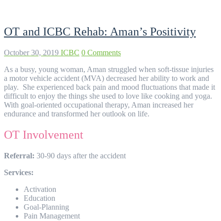
OT and ICBC Rehab: Aman’s Positivity
October 30, 2019
ICBC
0 Comments
As a busy, young woman, Aman struggled when soft-tissue injuries
a motor vehicle accident (MVA) decreased her ability to work and
play. She experienced back pain and mood fluctuations that made it
difficult to enjoy the things she used to love like cooking and yoga.
With goal-oriented occupational therapy, Aman increased her
endurance and transformed her outlook on life.
OT Involvement
Referral:
30-90 days after the accident
Services:
Activation
Education
Goal-Planning
Pain Management