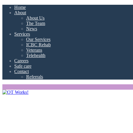
Home
About
About Us
The Team
News
Services
Our Services
ICBC Rehab
Veterans
Telehealth
Careers
Safe care
Contact
Referrals