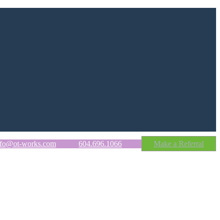
nfo@ot-works.com
604.696.1066
Make a Referral