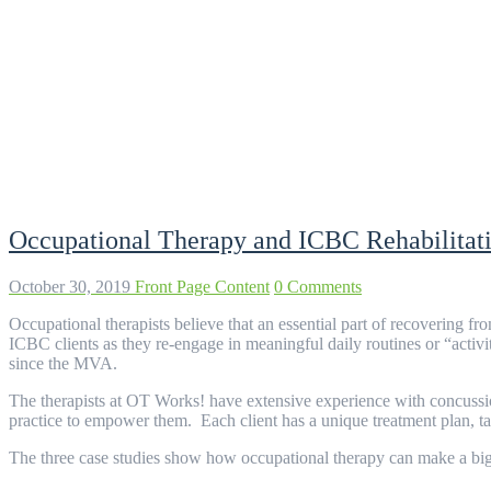
Tag:
treatment plan
Occupational Therapy and ICBC Rehabilitati
October 30, 2019
Front Page Content
0 Comments
Occupational therapists believe that an essential part of recovering fr
ICBC clients as they re-engage in meaningful daily routines or “activ
since the MVA.
The therapists at OT Works! have extensive experience with concussio
practice to empower them. Each client has a unique treatment plan, tailo
The three case studies show how occupational therapy can make a big d