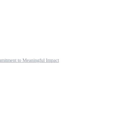
mitment to Meaningful Impact