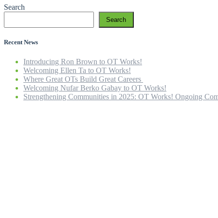
Search
Search
Recent News
Introducing Ron Brown to OT Works!
Welcoming Ellen Ta to OT Works!
Where Great OTs Build Great Careers
Welcoming Nufar Berko Gabay to OT Works!
Strengthening Communities in 2025: OT Works! Ongoing Com
Home
Our Company
Our Team
OT Services
ICBC Rehab
Careers