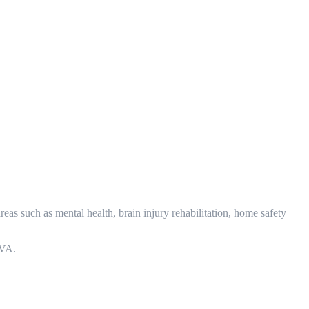
eas such as mental health, brain injury rehabilitation, home safety
MVA.