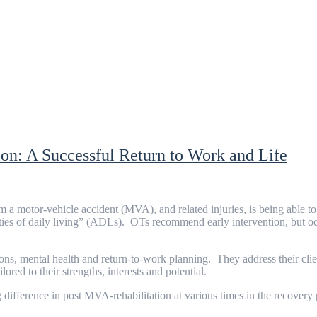
on: A Successful Return to Work and Life
om a motor-vehicle accident (MVA), and related injuries, is being able to 
ities of daily living” (ADLs). OTs recommend early intervention, but o
ns, mental health and return-to-work planning. They address their clie
red to their strengths, interests and potential.
ifference in post MVA-rehabilitation at various times in the recovery 