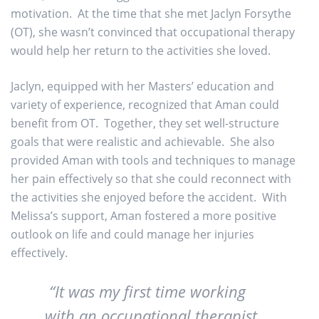
motivation. At the time that she met Jaclyn Forsythe
(OT), she wasn’t convinced that occupational therapy
would help her return to the activities she loved.
Jaclyn, equipped with her Masters’ education and
variety of experience, recognized that Aman could
benefit from OT. Together, they set well-structure
goals that were realistic and achievable. She also
provided Aman with tools and techniques to manage
her pain effectively so that she could reconnect with
the activities she enjoyed before the accident. With
Melissa’s support, Aman fostered a more positive
outlook on life and could manage her injuries
effectively.
“It was my first time working
with an occupational therapist