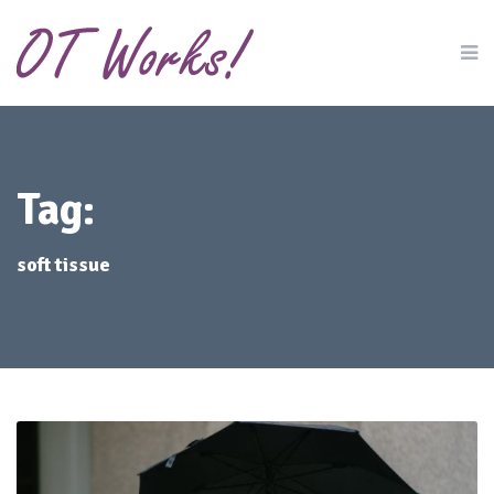
Tag:
soft tissue