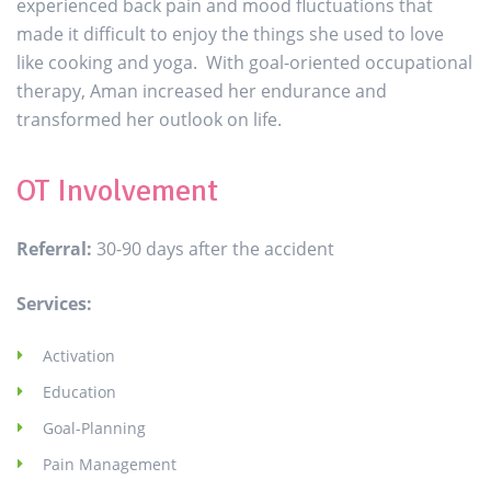
experienced back pain and mood fluctuations that
made it difficult to enjoy the things she used to love
like cooking and yoga. With goal-oriented occupational
therapy, Aman increased her endurance and
transformed her outlook on life.
OT Involvement
Referral:
30-90 days after the accident
Services:
Activation
Education
Goal-Planning
Pain Management