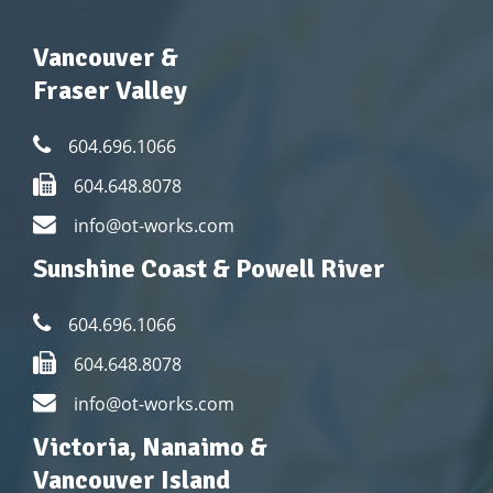
Vancouver &
Fraser Valley
604.696.1066
604.648.8078
info@ot-works.com
Sunshine Coast & Powell River
604.696.1066
604.648.8078
info@ot-works.com
Victoria, Nanaimo &
Vancouver Island