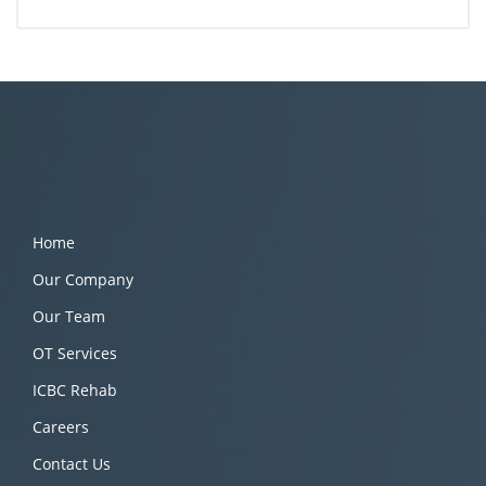
Home
Our Company
Our Team
OT Services
ICBC Rehab
Careers
Contact Us