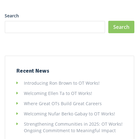
Search
Search
Recent News
Introducing Ron Brown to OT Works!
Welcoming Ellen Ta to OT Works!
Where Great OTs Build Great Careers
Welcoming Nufar Berko Gabay to OT Works!
Strengthening Communities in 2025: OT Works!
Ongoing Commitment to Meaningful Impact