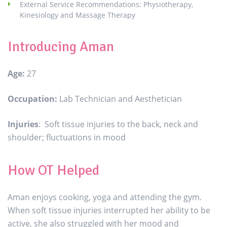
External Service Recommendations: Physiotherapy,
Kinesiology and Massage Therapy
Introducing Aman
Age:
27
Occupation:
Lab Technician and Aesthetician
Injuries
: Soft tissue injuries to the back, neck and
shoulder; fluctuations in mood
How OT Helped
Aman enjoys cooking, yoga and attending the gym.
When soft tissue injuries interrupted her ability to be
active, she also struggled with her mood and