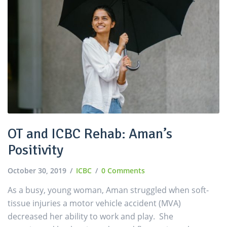
OT and ICBC Rehab: Aman’s
Positivity
October 30, 2019
ICBC
0 Comments
As a busy, young woman, Aman struggled when soft-
tissue injuries a motor vehicle accident (MVA)
decreased her ability to work and play. She