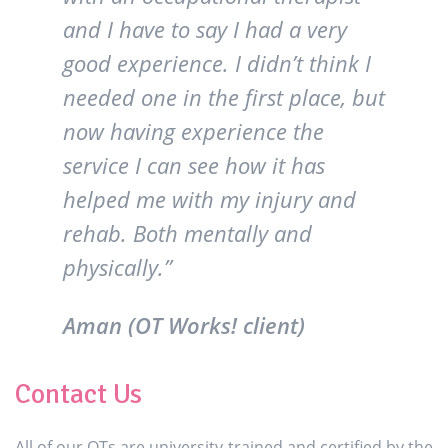
and I have to say I had a very
good experience. I didn’t think I
needed one in the first place, but
now having experience the
service I can see how it has
helped me with my injury and
rehab. Both mentally and
physically.”
Aman (OT Works! client)
Contact Us
All of our OTs are university-trained and certified by the