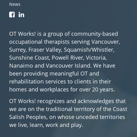
News
OT Works! is a group of community-based
occupational therapists serving Vancouver,
Surrey, Fraser Valley, Squamish/Whistler,
Sunshine Coast, Powell River, Victoria,
Nanaimo and Vancouver Island. We have
been providing meaningful OT and
rehabilitation services to clients in their
homes and workplaces for over 20 years.
OT Works! recognizes and acknowledges that
we are on the traditional territory of the Coast
Salish Peoples, on whose unceded territories
we live, learn, work and play.