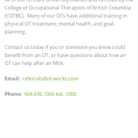
College of Occupational Therapists of British Columbia
(COTBC). Many of our OTs have additional training in
physical OT treatment, mental health, and goal-
planning.
Contact us today if you or someone you know could
benefit from an OT, or have questions about how an
OT can help after an MVA.
Email:
referrals@ot-works.com
Phone:
604.696.1066 ext. 1000