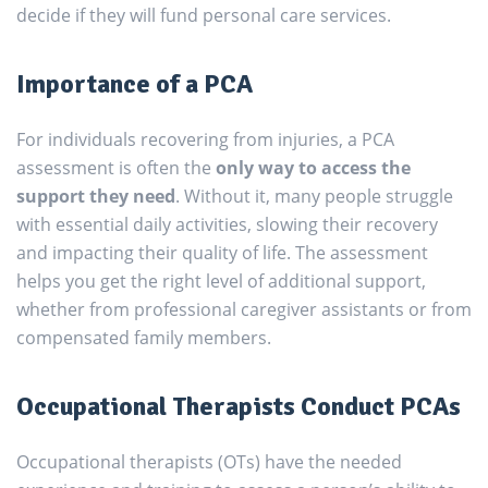
decide if they will fund personal care services.
Importance of a PCA
For individuals recovering from injuries, a PCA
assessment is often the
only way to access the
support they need
. Without it, many people struggle
with essential daily activities, slowing their recovery
and impacting their quality of life. The assessment
helps you get the right level of additional support,
whether from professional caregiver assistants or from
compensated family members.
Occupational Therapists Conduct PCAs
Occupational therapists (OTs) have the needed