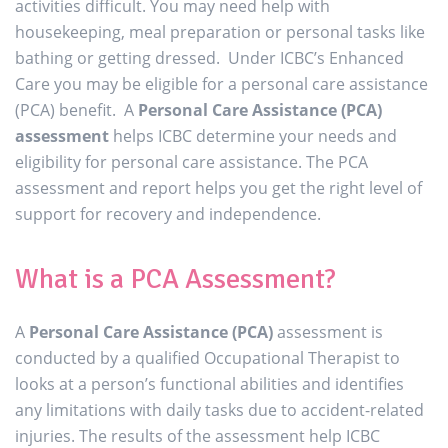
activities difficult. You may need help with
housekeeping, meal preparation or personal tasks like
bathing or getting dressed. Under ICBC’s Enhanced
Care you may be eligible for a personal care assistance
(PCA) benefit. A
Personal Care Assistance (PCA)
assessment
helps ICBC determine your needs and
eligibility for personal care assistance. The PCA
assessment and report helps you get the right level of
support for recovery and independence.
What is a PCA Assessment?
A
Personal Care Assistance (PCA)
assessment is
conducted by a qualified Occupational Therapist to
looks at a person’s functional abilities and identifies
any limitations with daily tasks due to accident-related
injuries. The results of the assessment help ICBC