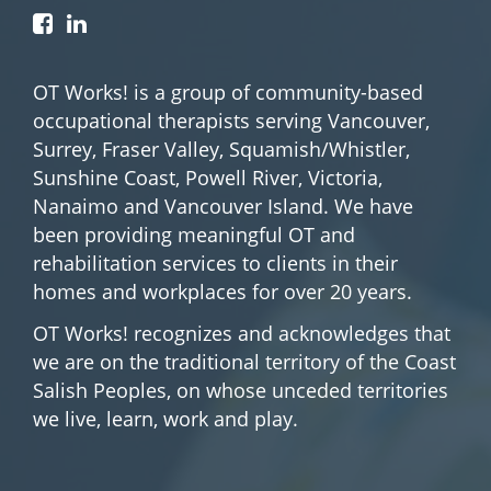
OT Works! is a group of community-based
occupational therapists serving Vancouver,
Surrey, Fraser Valley, Squamish/Whistler,
Sunshine Coast, Powell River, Victoria,
Nanaimo and Vancouver Island. We have
been providing meaningful OT and
rehabilitation services to clients in their
homes and workplaces for over 20 years.
OT Works! recognizes and acknowledges that
we are on the traditional territory of the Coast
Salish Peoples, on whose unceded territories
we live, learn, work and play.