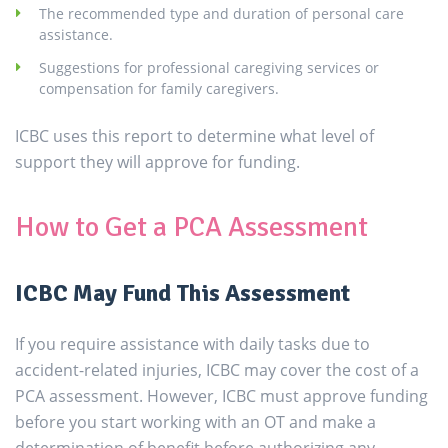
The recommended type and duration of personal care
assistance.
Suggestions for professional caregiving services or
compensation for family caregivers.
ICBC uses this report to determine what level of
support they will approve for funding.
How to Get a PCA Assessment
ICBC May Fund This Assessment
If you require assistance with daily tasks due to
accident-related injuries, ICBC may cover the cost of a
PCA assessment. However, ICBC must approve funding
before you start working with an OT and make a