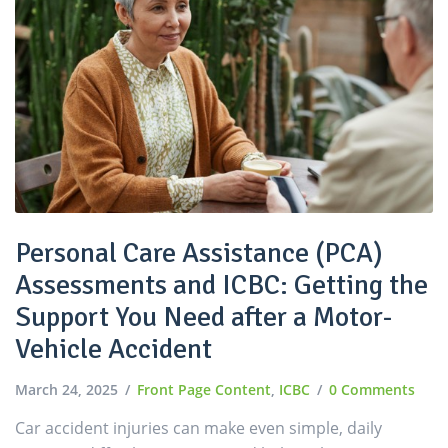
Personal Care Assistance (PCA)
Assessments and ICBC: Getting the
Support You Need after a Motor-
Vehicle Accident
March 24, 2025
Front Page Content
,
ICBC
0 Comments
Car accident injuries can make even simple, daily