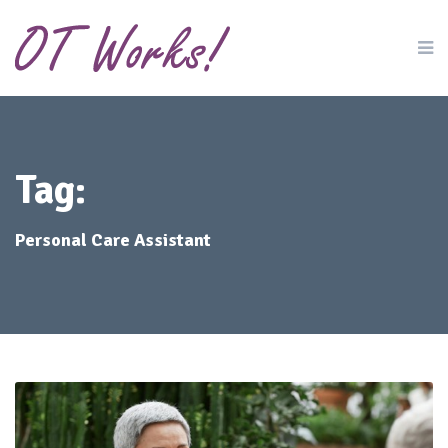
Tag:
Personal Care Assistant