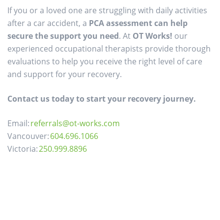
If you or a loved one are struggling with daily activities
after a car accident, a
PCA assessment can help
secure the support you need
. At
OT Works!
our
experienced occupational therapists provide thorough
evaluations to help you receive the right level of care
and support for your recovery.
Contact us today to start your recovery journey.
Email:
referrals@ot-works.com
Vancouver:
604.696.1066
Victoria:
250.999.8896