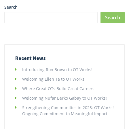
Search
Search
Recent News
Introducing Ron Brown to OT Works!
Welcoming Ellen Ta to OT Works!
Where Great OTs Build Great Careers
Welcoming Nufar Berko Gabay to OT Works!
Strengthening Communities in 2025: OT Works!
Ongoing Commitment to Meaningful Impact