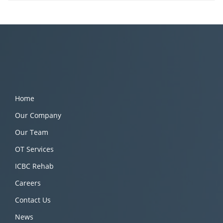
Home
Our Company
Our Team
OT Services
ICBC Rehab
Careers
Contact Us
News