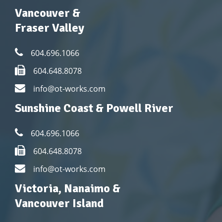
Vancouver &
Fraser Valley
604.696.1066
604.648.8078
info@ot-works.com
Sunshine Coast & Powell River
604.696.1066
604.648.8078
info@ot-works.com
Victoria, Nanaimo &
Vancouver Island