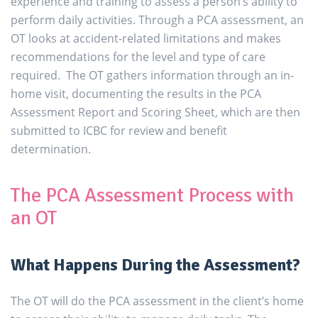
experience and training to assess a person’s ability to
perform daily activities. Through a PCA assessment, an
OT looks at accident-related limitations and makes
recommendations for the level and type of care
required. The OT gathers information through an in-
home visit, documenting the results in the PCA
Assessment Report and Scoring Sheet, which are then
submitted to ICBC for review and benefit
determination.
The PCA Assessment Process with
an OT
What Happens During the Assessment?
The OT will do the PCA assessment in the client’s home