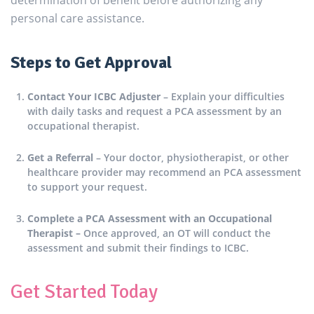
determination of benefit before authorizing any
personal care assistance.
Steps to Get Approval
Contact Your ICBC Adjuster
– Explain your difficulties
with daily tasks and request a PCA assessment by an
occupational therapist.
Get a Referral
– Your doctor, physiotherapist, or other
healthcare provider may recommend an PCA assessment
to support your request.
Complete a PCA Assessment with an Occupational
Therapist –
Once approved, an OT will conduct the
assessment and submit their findings to ICBC.
Get Started Today