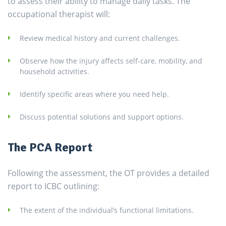
to assess their ability to manage daily tasks. The
occupational therapist will:
Review medical history and current challenges.
Observe how the injury affects self-care, mobility, and
household activities.
Identify specific areas where you need help.
Discuss potential solutions and support options.
The PCA Report
Following the assessment, the OT provides a detailed
report to ICBC outlining:
The extent of the individual’s functional limitations.