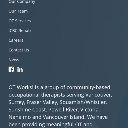
Our Company
Our Team
OT Services
ICBC Rehab
Careers
Contact Us
News
OT Works! is a group of community-based
occupational therapists serving Vancouver,
Surrey, Fraser Valley, Squamish/Whistler,
Sunshine Coast, Powell River, Victoria,
Nanaimo and Vancouver Island. We have
been providing meaningful OT and