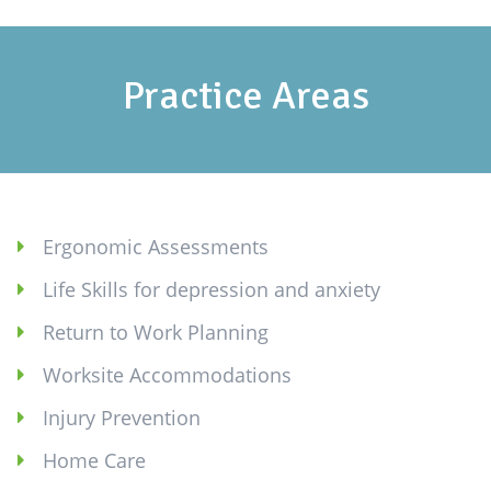
Practice Areas
Ergonomic Assessments
Life Skills for depression and anxiety
Return to Work Planning
Worksite Accommodations
Injury Prevention
Home Care