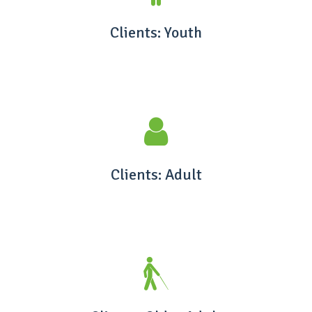
Clients: Youth
Clients: Adult