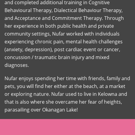
and completed additional training in Cognitive
Behavioural Therapy, Dialectical Behaviour Therapy,
and Acceptance and Commitment Therapy. Through
her experience in both public health and private
community settings, Nufar worked with individuals
experiencing chronic pain, mental health challenges
(anxiety, depression), post cardiac event or cancer,
concussion / traumatic brain injury and mixed
diagnoses.
Nufar enjoys spending her time with friends, family and
pets, you will find her either at the beach, at a market
or exploring nature. Nufar used to live in Kelowna and
that is also where she overcame her fear of heights,
parasailing over Okanagan Lake!