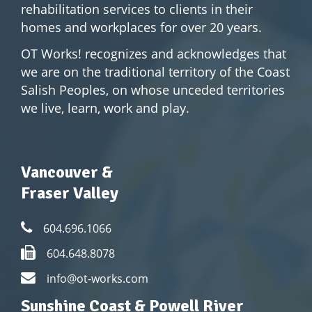
rehabilitation services to clients in their
homes and workplaces for over 20 years.
OT Works! recognizes and acknowledges that
we are on the traditional territory of the Coast
Salish Peoples, on whose unceded territories
we live, learn, work and play.
Vancouver &
Fraser Valley
604.696.1066
604.648.8078
info@ot-works.com
Sunshine Coast & Powell River