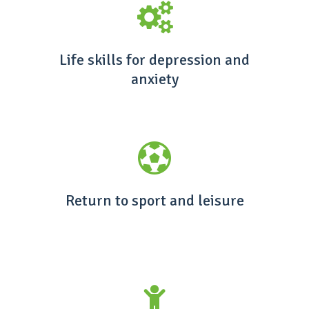
Life skills for depression and
anxiety
Return to sport and leisure