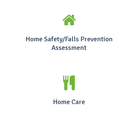
Home Safety/Falls Prevention
Assessment
Home Care