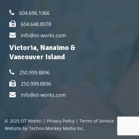
604.696.1066
604.648.8078
info@ot-works.com
Victoria, Nanaimo &
Vancouver Island
250.999.8896
250.999.8896
info@ot-works.com
© 2025 OT Works! |
Privacy Policy
|
Terms of Service
Website by Techno Monkey Media Inc.