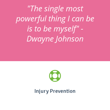
"The single most
powerful thing I can be
is to be myself" -
Dwayne Johnson
Injury Prevention