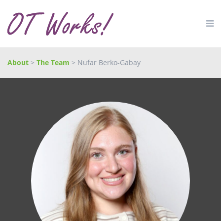
About
>
The Team
> Nufar Berko-Gabay