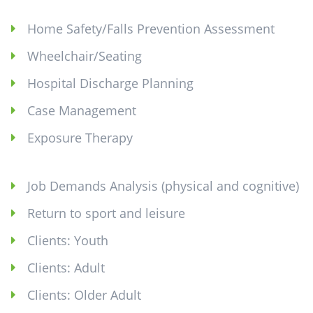
Home Safety/Falls Prevention Assessment
Wheelchair/Seating
Hospital Discharge Planning
Case Management
Exposure Therapy
Job Demands Analysis (physical and cognitive)
Return to sport and leisure
Clients: Youth
Clients: Adult
Clients: Older Adult