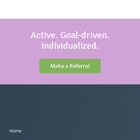
Active. Goal-driven.
Individualized.
Make a Referral
Home