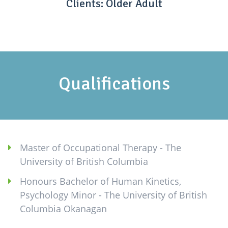
Clients: Older Adult
Qualifications
Master of Occupational Therapy - The
University of British Columbia
Honours Bachelor of Human Kinetics,
Psychology Minor - The University of British
Columbia Okanagan