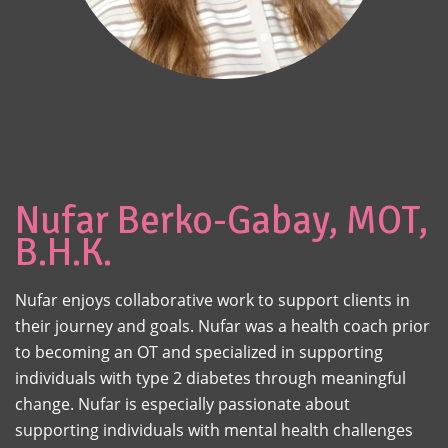
Nufar Berko-Gabay, MOT,
B.H.K.
Nufar enjoys collaborative work to support clients in
their journey and goals. Nufar was a health coach prior
to becoming an OT and specialized in supporting
individuals with type 2 diabetes through meaningful
change. Nufar is especially passionate about
supporting individuals with mental health challenges