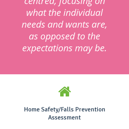
centred, focusing on
what the individual
needs and wants are,
as opposed to the
expectations may be.
Home Safety/Falls Prevention
Assessment