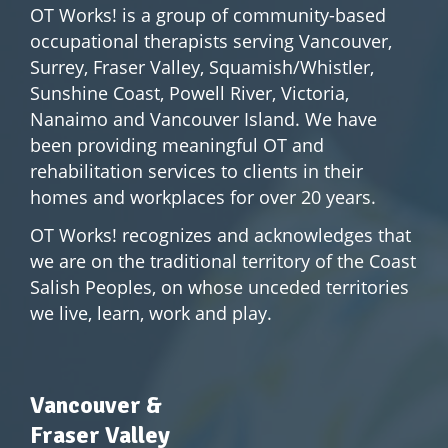
OT Works! is a group of community-based
occupational therapists serving Vancouver,
Surrey, Fraser Valley, Squamish/Whistler,
Sunshine Coast, Powell River, Victoria,
Nanaimo and Vancouver Island. We have
been providing meaningful OT and
rehabilitation services to clients in their
homes and workplaces for over 20 years.
OT Works! recognizes and acknowledges that
we are on the traditional territory of the Coast
Salish Peoples, on whose unceded territories
we live, learn, work and play.
Vancouver &
Fraser Valley