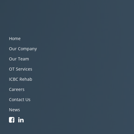
Home
Our Company
Our Team
OT Services
ICBC Rehab
Careers
Contact Us
News