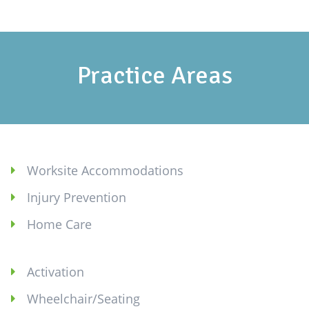
Practice Areas
Worksite Accommodations
Injury Prevention
Home Care
Activation
Wheelchair/Seating