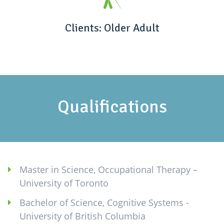
Clients: Older Adult
Qualifications
Master in Science, Occupational Therapy –
University of Toronto
Bachelor of Science, Cognitive Systems -
University of British Columbia