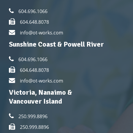
604.696.1066
604.648.8078
info@ot-works.com
Sunshine Coast & Powell River
604.696.1066
604.648.8078
info@ot-works.com
Victoria, Nanaimo &
Vancouver Island
250.999.8896
250.999.8896