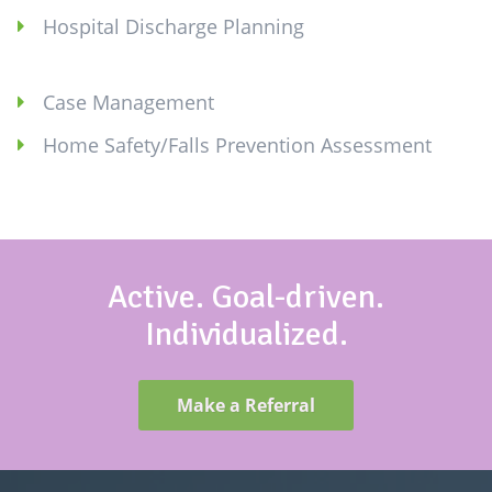
Hospital Discharge Planning
Case Management
Home Safety/Falls Prevention Assessment
Active. Goal-driven.
Individualized.
Make a Referral