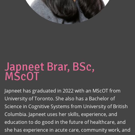
Japneet Brar, BSc,
MScOT
Japneet has graduated in 2022 with an MScOT from
University of Toronto. She also has a Bachelor of
Science in Cognitive Systems from University of British
Columbia. Japneet uses her skills, experience, and
education to do good in the future of healthcare, and
she has experience in acute care, community work, and