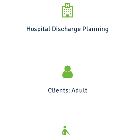
Hospital Discharge Planning
Clients: Adult