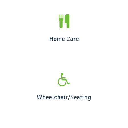
Home Care
Wheelchair/Seating