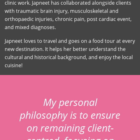
clinic work. Japneet has collaborated alongside clients
with traumatic brain injury, musculoskeletal and
orthopaedic injuries, chronic pain, post cardiac event,
and mixed diagnoses.
Japneet loves to travel and goes on a food tour at every
new destination. It helps her better understand the
cultural and historical background, and enjoy the local
cuisine!
My personal
philosophy is to ensure
on remaining client-