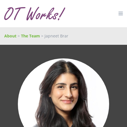
About
>
The Team
> Japneet Brar