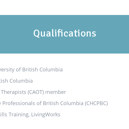
Qualifications
ersity of British Columbia
itish Columbia
l Therapists (CAOT) member
re Professionals of British Columbia (CHCPBC)
ills Training, LivingWorks