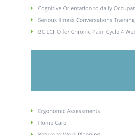
Cognitive Orientation to daily Occupat
Serious Illness Conversations Training,
BC ECHO for Chronic Pain, Cycle 4 We
Ergonomic Assessments
Home Care
Return to Work Planning