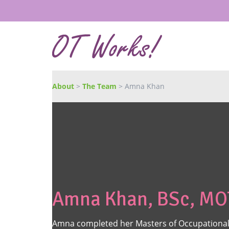
About
>
The Team
> Amna Khan
Amna Khan, BSc, MO
Amna completed her Masters of Occupational