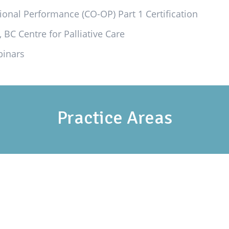
ional Performance (CO-OP) Part 1 Certification
 BC Centre for Palliative Care
binars
Practice Areas