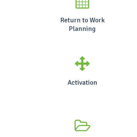
Return to Work
Planning
Activation