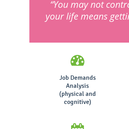
“You may not control
your life means gett
Job Demands
Analysis
(physical and
cognitive)