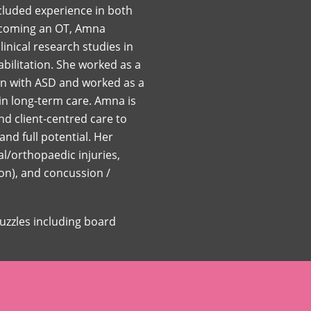
ncluded experience in both
becoming an OT, Amna
nical research studies in
bilitation. She worked as a
ren with ASD and worked as a
 in long-term care. Amna is
d client-centred care to
and full potential. Her
l/orthopaedic injuries,
ion), and concussion /
puzzles including board