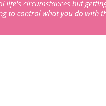
 life's circumstances but gettin
ing to control what you do with 