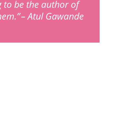
g to be the author of
them.” – Atul Gawande