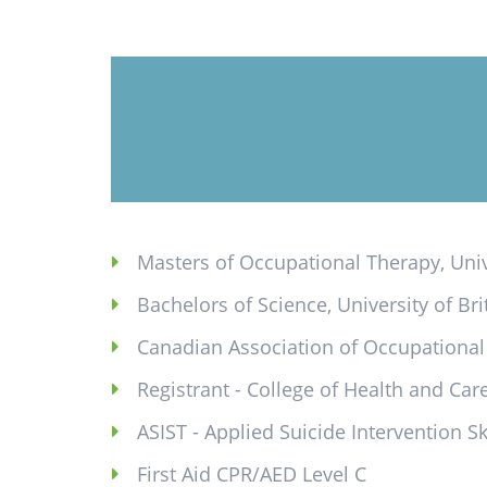
Masters of Occupational Therapy, Univ
Bachelors of Science, University of Br
Canadian Association of Occupationa
Registrant - College of Health and Ca
ASIST - Applied Suicide Intervention Sk
First Aid CPR/AED Level C