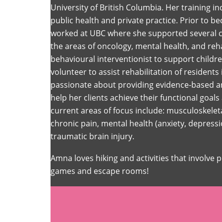
University of British Columbia. Her training i
public health and private practice. Prior to 
worked at UBC where she supported several cli
the areas of oncology, mental health, and reha
behavioural interventionist to support child
volunteer to assist rehabilitation of residents
passionate about providing evidence-based an
help her clients achieve their functional goals 
current areas of focus include: musculoskeleta
chronic pain, mental health (anxiety, depress
traumatic brain injury.
Amna loves hiking and activities that involve 
games and escape rooms!