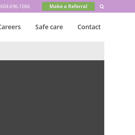
604.696.1066
Make a Referral
Careers
Safe care
Contact