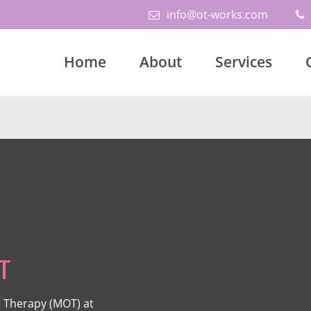
info@ot-works.com
Home
About
Services
T
 Therapy (MOT) at