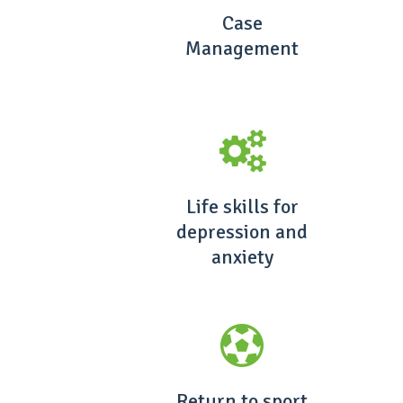
Case
Management
Life skills for
depression and
anxiety
Return to sport