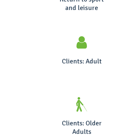
and leisure
Clients: Adult
Clients: Older
Adults